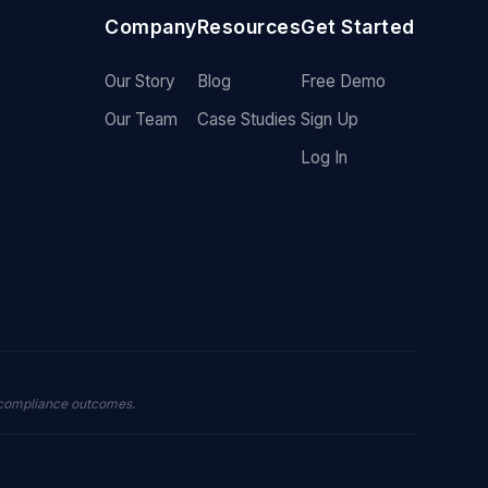
Company
Resources
Get Started
Our Story
Blog
Free Demo
Our Team
Case Studies
Sign Up
Log In
 compliance outcomes.