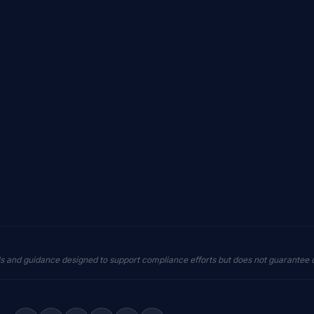
ls and guidance designed to support compliance efforts but does not guarantee