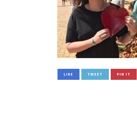
LIKE
TWEET
PIN IT