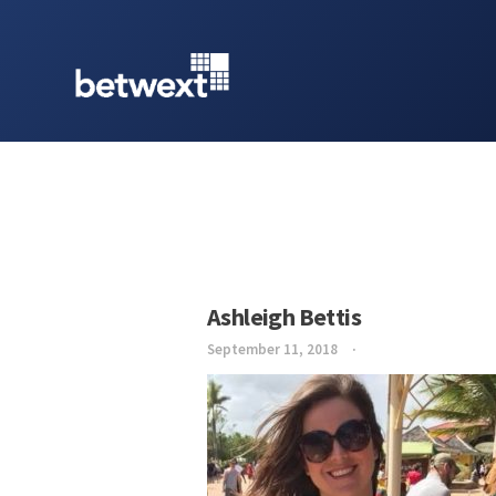
Ashleigh Bettis
September 11, 2018