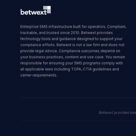
Enterprise SMS infrastructure built for operators. Compliant,
trackable, and trusted since 2010. Betwext provides
technology tools and guidance designed to support your
compliance efforts. Betwext is not a law firm and does not
provide legal advice. Compliance outcomes depend on
your business practices, content and use case. You remain
responsible for ensuring your SMS programs comply with
all applicable laws including TCPA, CTIA guidelines and
carrier requirements.
Betwext provides too