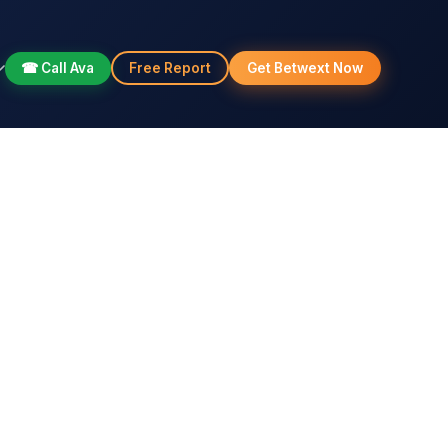
☎ Call Ava
Free Report
Get Betwext Now