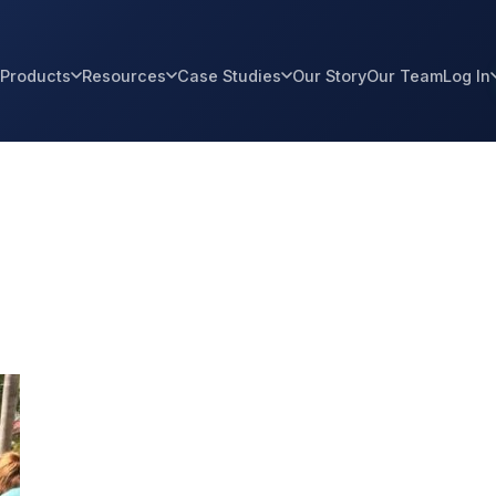
Products
Resources
Case Studies
Our Story
Our Team
Log In