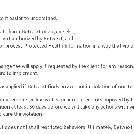
 it easier to understand.
es to harm Betwext or anyone else;
is not authorized by Betwext; and
 or process Protected Health Information in a way that viola
ge fee will apply if requested by the client for any reaso
urs to implement.
be
applied if Betwext finds an account in violation of our Te
equirements, in line with similar requirements imposed by 
lation at least 30 days before we will take any actions with 
 cure the violation.
t does not list all restricted behaviors. Ultimately, Betwext