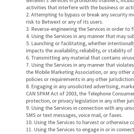
Betwext’s Services in prohibited manners, includi
activities that interfere with the business or act
2. Attempting to bypass or break any security me
risk to Betwext or any of its users.
3. Reverse-engineering the Services in order to fin
4. Using the Services in any manner that may subj
5. Launching or facilitating, whether intentional
impacts the availability, reliability, or stability of
6. Transmitting any material that contains virus
7. Using the Services in any manner that violates:
the Mobile Marketing Association, or any other a
policies or requirements in any other jurisdict
8. Engaging in any unsolicited advertising, marke
CAN SPAM Act of 2003, the Telephone Consumer P
protection, or privacy legislation in any other juri
9. Using the Services in connection with any un
SMS or text messages, voice mail, or faxes.
10. Using the Services to harvest or otherwise 
11. Using the Services to engage in or in connect