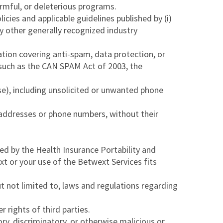
armful, or deleterious programs.
icies and applicable guidelines published by (i)
ny other generally recognized industry
lation covering anti-spam, data protection, or
ns such as the CAN SPAM Act of 2003, the
e), including unsolicited or unwanted phone
l addresses or phone numbers, without their
ed by the Health Insurance Portability and
 or your use of the Betwext Services fits
 but not limited to, laws and regulations regarding
 rights of third parties.
ry, discriminatory, or otherwise malicious or