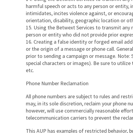
harmful speech or acts to any person or entity, 
intimidates, incites violence against, or encourag
orientation, disability, geographic location or o
Using the Betwext Services to transmit any m
person or entity who did not provide prior expre
Creating a false identity or forged email ad
or the origin of a message or phone call. Gener
prior to sending a campaign or message. Note: S
special characters or images). Be sure to utilize
etc.
Phone Number Reclamation
All phone numbers are subject to rules and restr
may, in its sole discretion, reclaim your phone
however, will use commercially reasonable effort
telecommunication carriers to prevent the recl
This AUP has examples of restricted behavior, bu