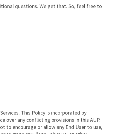
ional questions. We get that. So, feel free to
ervices. This Policy is incorporated by
 over any conflicting provisions in this AUP.
not to encourage or allow any End User to use,