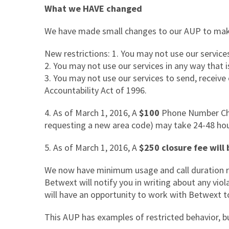
What we HAVE changed
We have made small changes to our AUP to make
New restrictions: 1. You may not use our servic
2. You may not use our services in any way that 
3. You may not use our services to send, receive
Accountability Act of 1996.
4.
As of March 1, 2016, A
$100
Phone Number Chan
requesting a new area code) may take 24-48 ho
5.
As of March 1, 2016, A
$250 closure fee will 
We now have minimum usage and call duration r
Betwext will notify you in writing about any vio
will have an opportunity to work with Betwext to
This AUP has examples of restricted behavior, bu