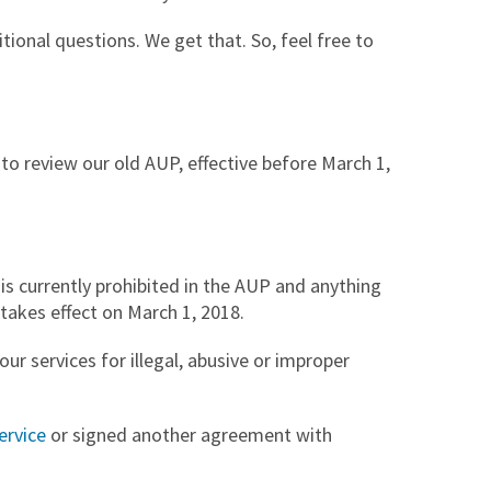
ional questions. We get that. So, feel free to
t to review our old AUP, effective before March 1,
is currently prohibited in the AUP and anything
takes effect on March 1, 2018.
ur services for illegal, abusive or improper
ervice
or signed another agreement with