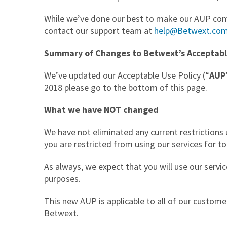
While we’ve done our best to make our AUP compl
contact our support team at
help@Betwext.co
Summary of Changes to Betwext’s Acceptabl
We’ve updated our Acceptable Use Policy (“
AUP
2018 please go to the bottom of this page.
What we have NOT changed
We have not eliminated any current restrictions 
you are restricted from using our services for t
As always, we expect that you will use our servic
purposes.
This new AUP is applicable to all of our custom
Betwext.