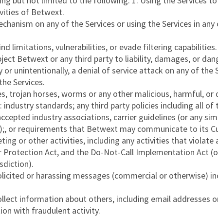
ng but not limited to the following: 1. Using the Services to
ivities of Betwext.
chanism on any of the Services or using the Services in any 
d limitations, vulnerabilities, or evade filtering capabilities.
ect Betwext or any third party to liability, damages, or dan
ly or unintentionally, a denial of service attack on any of th
 the Services.
es, trojan horses, worms or any other malicious, harmful, or
 industry standards; any third party policies including all of
ccepted industry associations, carrier guidelines (or any sim
ion);, or requirements that Betwext may communicate to its 
ting or other activities, including any activities that violat
rotection Act, and the Do-Not-Call Implementation Act (or
sdiction).
solicited or harassing messages (commercial or otherwise) in
collect information about others, including email addresses 
ion with fraudulent activity.