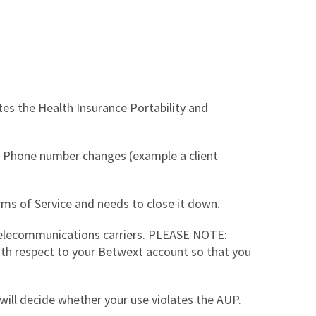
tes the Health Insurance Portability and
n. Phone number changes (example a client
rms of Service and needs to close it down.
telecommunications carriers. PLEASE NOTE:
with respect to your Betwext account so that you
 will decide whether your use violates the AUP.