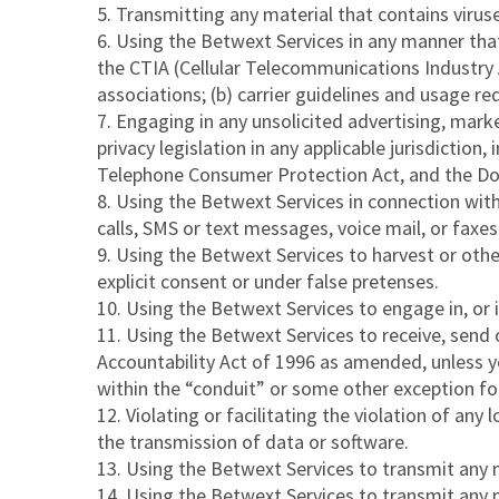
Transmitting any material that contains virus
Using the Betwext Services in any manner that m
the CTIA (Cellular Telecommunications Industry As
associations; (b) carrier guidelines and usage 
Engaging in any unsolicited advertising, marke
privacy legislation in any applicable jurisdictio
Telephone Consumer Protection Act, and the Do
Using the Betwext Services in connection wit
calls, SMS or text messages, voice mail, or faxes
Using the Betwext Services to harvest or othe
explicit consent or under false pretenses.
Using the Betwext Services to engage in, or i
Using the Betwext Services to receive, send 
Accountability Act of 1996 as amended, unless 
within the “conduit” or some other exception fo
Violating or facilitating the violation of any 
the transmission of data or software.
Using the Betwext Services to transmit any mat
Using the Betwext Services to transmit any ma