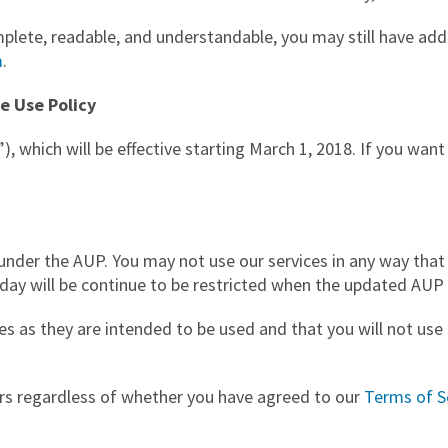
ete, readable, and understandable, you may still have addit
m
.
e Use Policy
”), which will be effective starting March 1, 2018. If you wan
under the AUP. You may not use our services in any way that 
oday will be continue to be restricted when the updated AUP 
es as they are intended to be used and that you will not use o
ers regardless of whether you have agreed to our
Terms of S