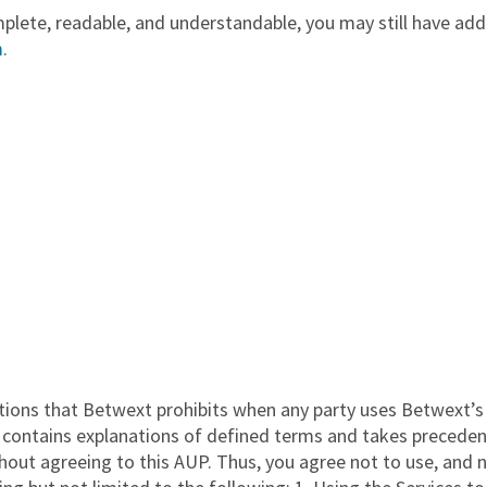
ete, readable, and understandable, you may still have addit
.
ions that Betwext prohibits when any party uses Betwext’s S
contains explanations of defined terms and takes precedence
hout agreeing to this AUP. Thus, you agree not to use, and 