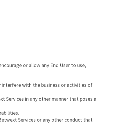
encourage or allow any End User to use,
 interfere with the business or activities of
xt Services in any other manner that poses a
abilities.
e Betwext Services or any other conduct that