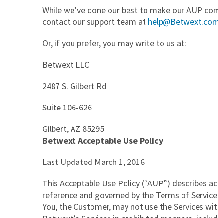
While we’ve done our best to make our AUP compl
contact our support team at
help@Betwext.com
Or, if you prefer, you may write to us at:
Betwext LLC
2487 S. Gilbert Rd
Suite 106-626
Gilbert, AZ 85295
Betwext Acceptable Use Policy
Last Updated March 1, 2016
This Acceptable Use Policy (“AUP”) describes act
reference and governed by the Terms of Service 
You, the Customer, may not use the Services wit