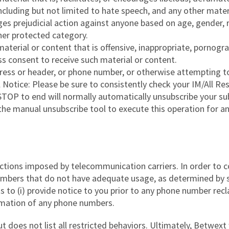
including but not limited to hate speech, and any other mate
es prejudicial action against anyone based on age, gender, rac
ther protected category.
aterial or content that is offensive, inappropriate, pornogr
ss consent to receive such material or content.
dress or header, or phone number, or otherwise attempting to
al Notice: Please be sure to consistently check your IM/Al
TOP to end will normally automatically unsubscribe your sub
 the manual unsubscribe tool to execute this operation for a
ictions imposed by telecommunication carriers. In order to c
 numbers that do not have adequate usage, as determined by
s to (i) provide notice to you prior to any phone number recl
amation of any phone numbers.
t does not list all restricted behaviors. Ultimately, Betwext