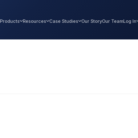
Products
Resources
Case Studies
Our Story
Our Team
Log In