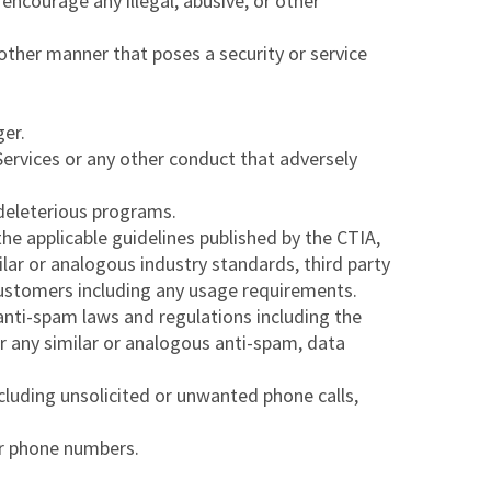
 encourage any illegal, abusive, or other
other manner that poses a security or service
ger.
e Services or any other conduct that adversely
 deleterious programs.
 the applicable guidelines published by the CTIA,
ilar or analogous industry standards, third party
Customers including any usage requirements.
e anti-spam laws and regulations including the
 any similar or analogous anti-spam, data
cluding unsolicited or unwanted phone calls,
or phone numbers.