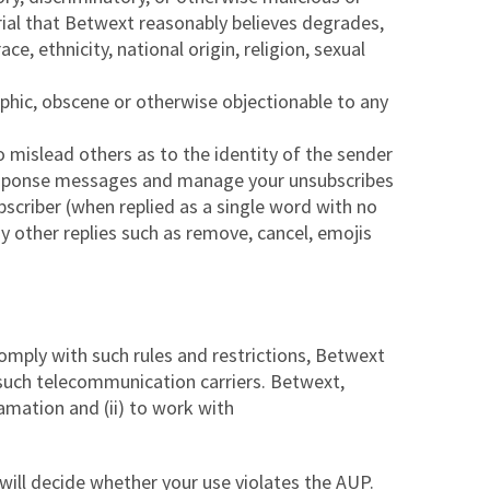
rial that Betwext reasonably believes degrades,
e, ethnicity, national origin, religion, sexual
aphic, obscene or otherwise objectionable to any
 mislead others as to the identity of the sender
l Response messages and manage your unsubscribes
scriber (when replied as a single word with no
ny other replies such as remove, cancel, emojis
omply with such rules and restrictions, Betwext
 such telecommunication carriers. Betwext,
amation and (ii) to work with
 will decide whether your use violates the AUP.