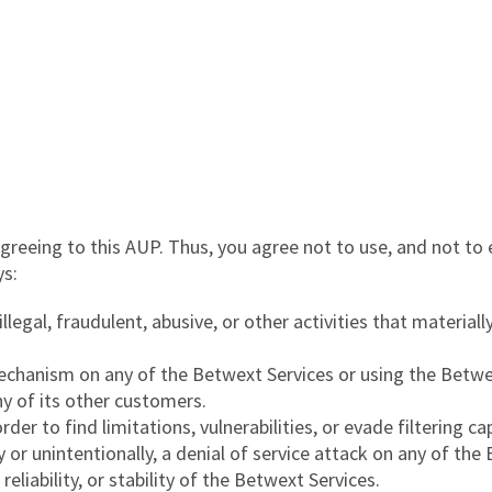
reeing to this AUP. Thus, you agree not to use, and not to 
ys:
egal, fraudulent, abusive, or other activities that materially
echanism on any of the Betwext Services or using the Betwe
ny of its other customers.
r to find limitations, vulnerabilities, or evade filtering cap
y or unintentionally, a denial of service attack on any of th
reliability, or stability of the Betwext Services.