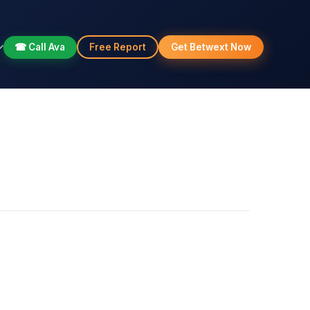
☎ Call Ava
Free Report
Get Betwext Now