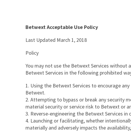
Betwext Acceptable Use Policy
Last Updated March 1, 2018
Policy
You may not use the Betwext Services without ag
Betwext Services in the following prohibited wa
Using the Betwext Services to encourage any ill
Betwext.
Attempting to bypass or break any security m
material security or service risk to Betwext or a
Reverse-engineering the Betwext Services in orde
Launching or facilitating, whether intentionall
materially and adversely impacts the availability, 