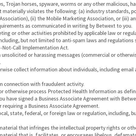
es, Trojan horses, spyware, worms or any other malicious, h
aterially violates the following: (a) industry standards, pol
sociation), (ii) the Mobile Marketing Association, or (iii) a
requirements as communicated in writing by Betwext to you.
ting or other activities prohibited by applicable law or regu
n, including, but not limited to anti-spam laws and regulatio
-Not-Call Implementation Act.
h unsolicited or harassing messages (commercial or otherwis
.
rwise collect information about individuals, including emai
n connection with fraudulent activity.
or otherwise process Protected Health Information as defin
you have signed a Business Associate Agreement with Betwext
r requiring a Business Associate Agreement.
local, state, federal, or foreign law or regulation, including,
erial that infringes the intellectual property rights or other
terial that is, facilitates, or encourages libelous, defamato