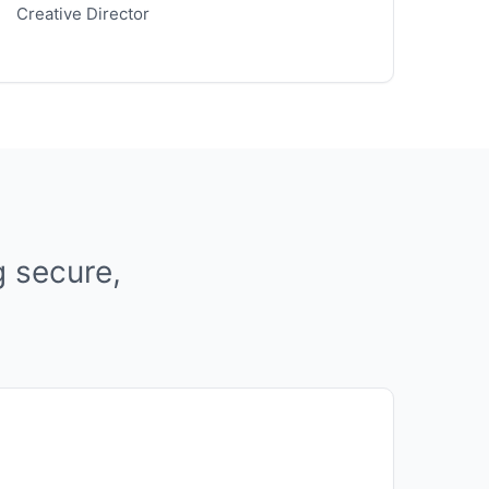
Creative Director
g secure,