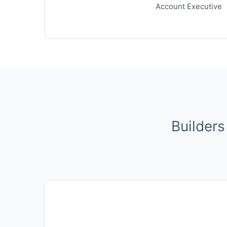
Account Executive
Builders