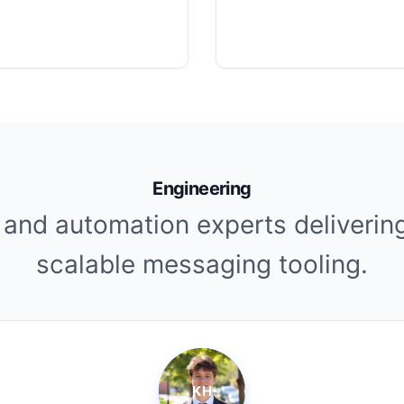
Engineering
 and automation experts deliverin
scalable messaging tooling.