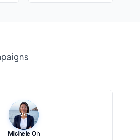
mpaigns
Michele Oh