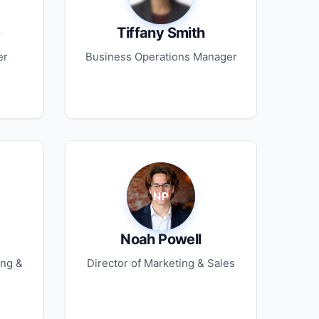
e
Tiffany Smith
er
Business Operations Manager
Noah Powell
ing &
Director of Marketing & Sales