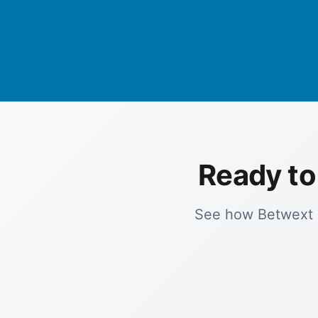
Ready to
See how Betwext c