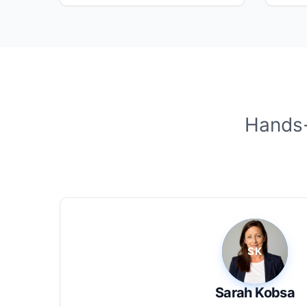
Hands-
Sarah Kobsa