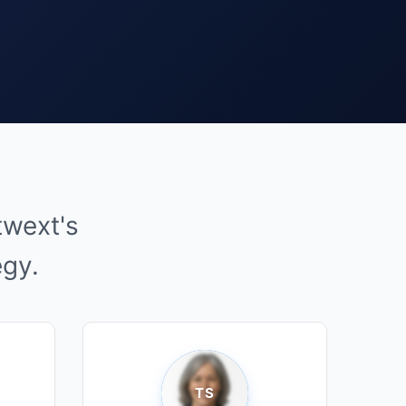
twext's
egy.