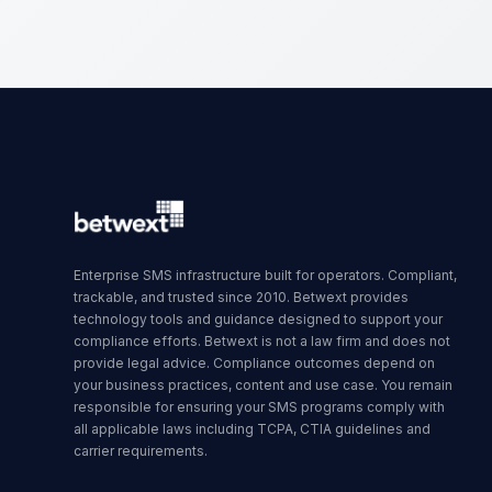
Enterprise SMS infrastructure built for operators. Compliant,
trackable, and trusted since 2010. Betwext provides
technology tools and guidance designed to support your
compliance efforts. Betwext is not a law firm and does not
provide legal advice. Compliance outcomes depend on
your business practices, content and use case. You remain
responsible for ensuring your SMS programs comply with
all applicable laws including TCPA, CTIA guidelines and
carrier requirements.