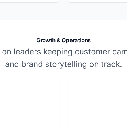
Growth & Operations
on leaders keeping customer ca
and brand storytelling on track.