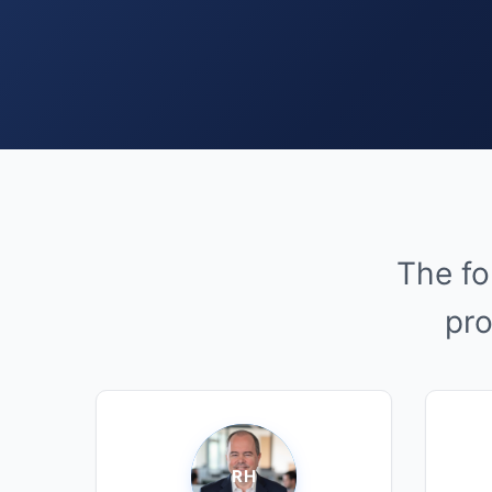
The fo
pro