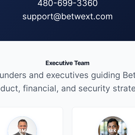
480-699-3360
support@betwext.com
Executive Team
unders and executives guiding Be
duct, financial, and security strat