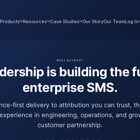
Products
Resources
Case Studies
Our Story
Our Team
Log In
MEET BETWEXT
dership is building the f
enterprise SMS.
e-first delivery to attribution you can trust, t
experience in engineering, operations, and gro
customer partnership.