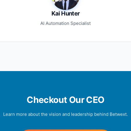
Kai Hunter
AI Automation Specialist
Checkout Our CEO
Learn more about the vision and leadership behind Betwext.