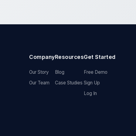
Company
Resources
Get Started
Our Story
Blog
Free Demo
Our Team
Case Studies
Sign Up
Log In