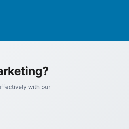
arketing?
fectively with our