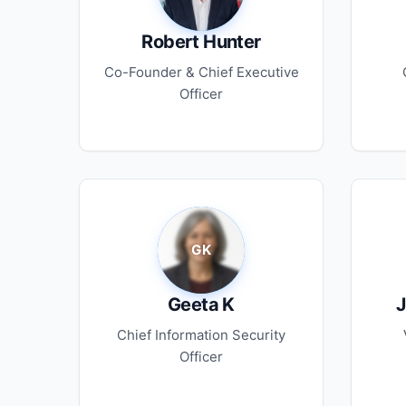
Robert Hunter
Co-Founder & Chief Executive
Officer
Geeta K
J
Chief Information Security
Officer