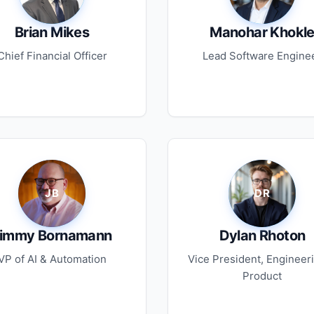
Brian Mikes
Manohar Khokl
Chief Financial Officer
Lead Software Engine
immy Bornamann
Dylan Rhoton
VP of AI & Automation
Vice President, Engineer
Product