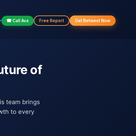
☎ Call Ava
Free Report
Get Betwext Now
uture of
his team brings
wth to every