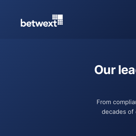
Our lea
From complianc
decades of 