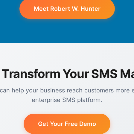
Meet Robert W. Hunter
 Transform Your SMS M
an help your business reach customers more ef
enterprise SMS platform.
Get Your Free Demo