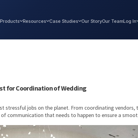
Products
Resources
Case Studies
Our Story
Our Team
Log In
st for Coordination of Wedding
t stressful jobs on the planet. From coordinating vendors, 
on of communication that needs to happen to ensure a smoot