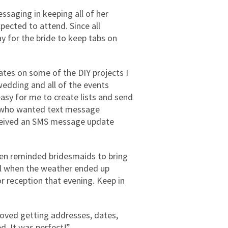
saging in keeping all of her
ected to attend. Since all
y for the bride to keep tabs on
es on some of the DIY projects I
wedding and all of the events
easy for me to create lists and send
ts who wanted text message
eceived an SMS message update
en reminded bridesmaids to bring
ful when the weather ended up
or reception that evening. Keep in
loved getting addresses, dates,
ed. It was perfect!”