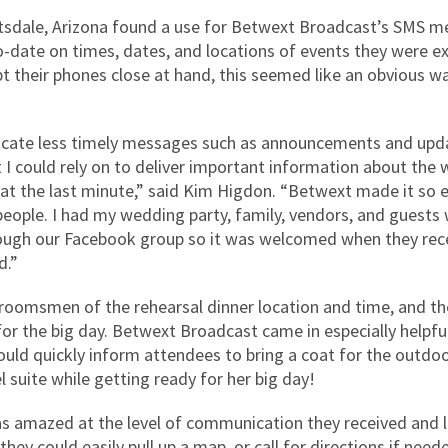
tsdale, Arizona found a use for Betwext Broadcast’s SMS mes
ate on times, dates, and locations of events they were exp
their phones close at hand, this seemed like an obvious wa
cate less timely messages such as announcements and updat
 I could rely on to deliver important information about the 
was at the last minute,” said Kim Higdon. “Betwext made it so 
people. I had my wedding party, family, vendors, and gues
hrough our Facebook group so it was welcomed when they r
d.”
oomsmen of the rehearsal dinner location and time, and th
s for the big day. Betwext Broadcast came in especially help
could quickly inform attendees to bring a coat for the outdo
l suite while getting ready for her big day!
as amazed at the level of communication they received and 
hey could easily pull up a map, or call for directions if need