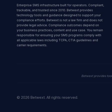
Enterprise SMS infrastructure built for operators. Compliant,
trackable, and trusted since 2010. Betwext provides
technology tools and guidance designed to support your
compliance efforts. Betwext is not a law firm and does not
provide legal advice. Compliance outcomes depend on
your business practices, content and use case. You remain
responsible for ensuring your SMS programs comply with
all applicable laws including TCPA, CTIA guidelines and
carrier requirements.
Betwext provides too
© 2026 Betwext. All rights reserved.