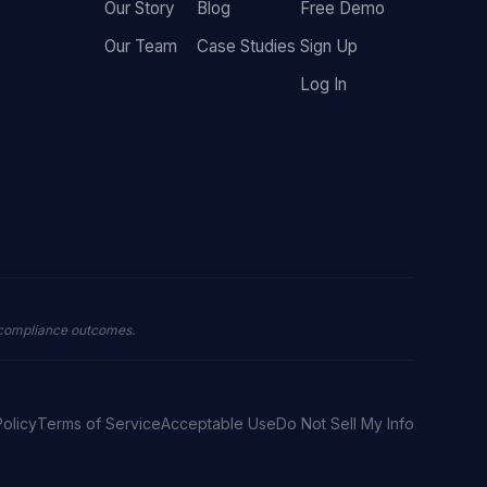
Our Story
Blog
Free Demo
Our Team
Case Studies
Sign Up
Log In
 compliance outcomes.
Policy
Terms of Service
Acceptable Use
Do Not Sell My Info