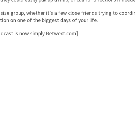
 size group, whether it’s a few close friends trying to coordi
on on one of the biggest days of your life.
cast is now simply Betwext.com]