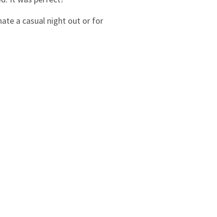
nate a casual night out or for