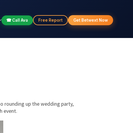
☎ Call Ava
Free Report
Get Betwext Now
to rounding up the wedding party,
h event.