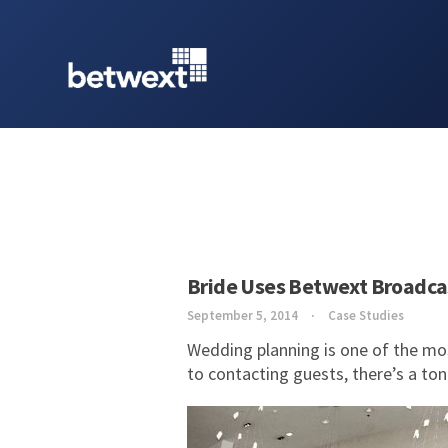
Bride Uses Betwext Broadca
September 5, 2014
Case Studies
Wedding planning is one of the mos
to contacting guests, there’s a t