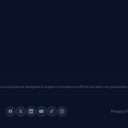
ls and guidance designed to support compliance efforts but does not guarantee
Privacy 