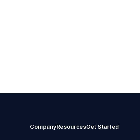
Company
Resources
Get Started