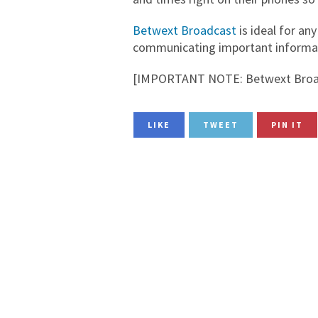
Betwext Broadcast
is ideal for any
communicating important informati
[IMPORTANT NOTE: Betwext Broad
LIKE
TWEET
PIN IT