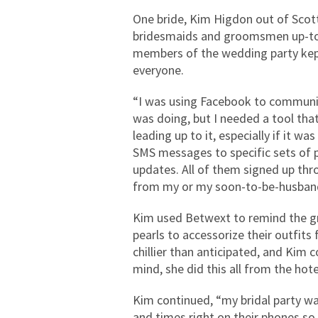
One bride, Kim Higdon out of Scot
bridesmaids and groomsmen up-to-d
members of the wedding party kept 
everyone.
“I was using Facebook to communi
was doing, but I needed a tool that
leading up to it, especially if it 
SMS messages to specific sets of 
updates. All of them signed up t
from my or my soon-to-be-husban
Kim used Betwext to remind the gr
pearls to accessorize their outfit
chillier than anticipated, and Kim 
mind, she did this all from the hote
Kim continued, “my bridal party w
and times right on their phones so t