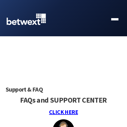
Support & FAQ
FAQs and SUPPORT CENTER
CLICK HERE