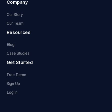
Company
Our Story
Our Team
Resources
Blog
Case Studies
Get Started
Free Demo
Sign Up
Log In