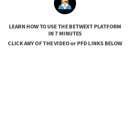
LEARN HOW TO USE THE BETWEXT PLATFORM
IN 7 MINUTES
CLICK ANY OF THE VIDEO or PFD LINKS BELOW