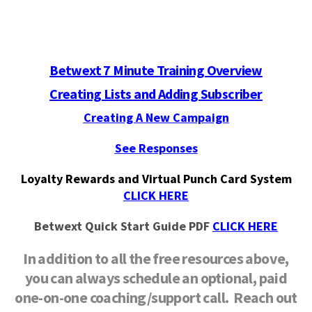
Betwext 7 Minute Training Overview
Creating Lists and Adding Subscriber
Creating A New Campaign
See Responses
Loyalty Rewards and Virtual Punch Card System
CLICK HERE
Betwext Quick Start Guide PDF
CLICK HERE
In addition to all the free resources above,
you can always schedule an optional, paid
one-on-one coaching/support call. Reach out