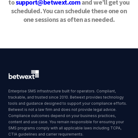
to
support@betwext.com
and we’ll get you
scheduled.
You can schedule these one on
one sessions as often as needed.
Enterprise SMS infrastructure built for operators. Compliant,
trackable, and trusted since 2010. Betwext provides technology
tools and guidance designed to support your compliance efforts.
Betwext is not a law firm and does not provide legal advice.
Compliance outcomes depend on your business practices,
content and use case. You remain responsible for ensuring your
SMS programs comply with all applicable laws including TCPA,
CTIA guidelines and carrier requirements.