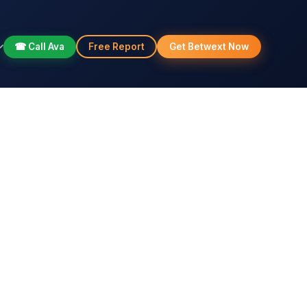
☎ Call Ava
Free Report
Get Betwext Now