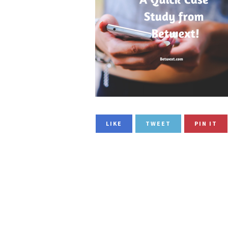
LIKE
TWEET
PIN IT