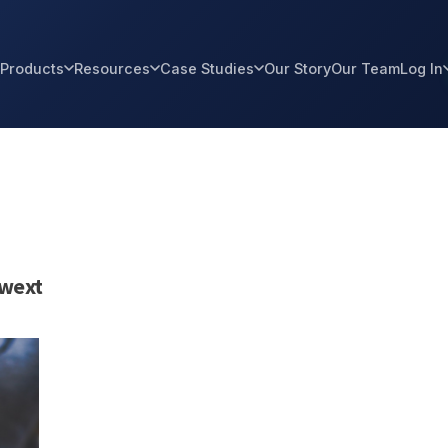
Products
Resources
Case Studies
Our Story
Our Team
Log In
twext