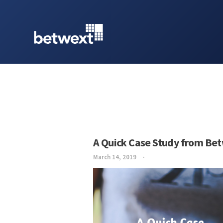
A Quick Case Study from Be
March 14, 2019