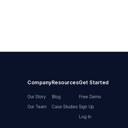
Company
Resources
Get Started
Our Story
Blog
Free Demo
Our Team
Case Studies
Sign Up
Log In