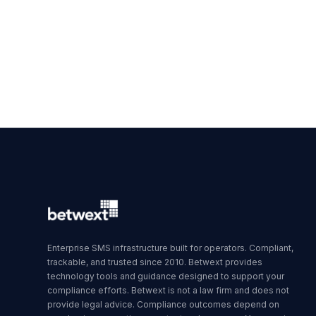
Enterprise SMS infrastructure built for operators. Compliant,
trackable, and trusted since 2010. Betwext provides
technology tools and guidance designed to support your
compliance efforts. Betwext is not a law firm and does not
provide legal advice. Compliance outcomes depend on