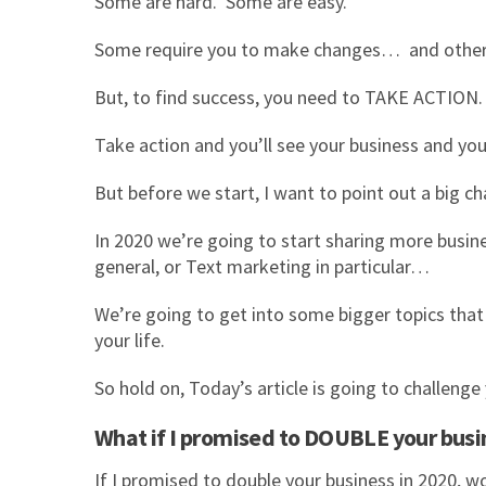
Some are hard. Some are easy.
Some require you to make changes… and others 
But, to find success, you need to TAKE ACTION
Take action and you’ll see your business and yo
But before we start, I want to point out a big 
In 2020 we’re going to start sharing more busine
general, or Text marketing in particular…
We’re going to get into some bigger topics tha
your life.
So hold on, Today’s article is going to challenge 
What if I promised to DOUBLE your busin
If I promised to double your business in 2020,