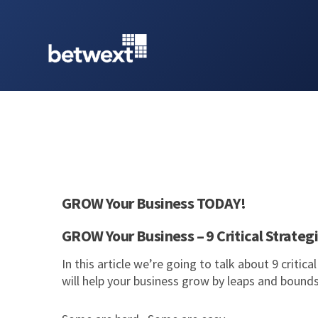
GROW Your Business TODAY!
GROW Your Business – 9 Critical Strateg
In this article we’re going to talk about 9 critic
will help your business grow by leaps and bound