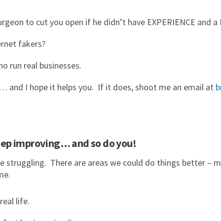
 surgeon to cut you open if he didn’t have EXPERIENCE and
rnet fakers?
ho run real businesses.
and I hope it helps you. If it does, shoot me an email at
b
 keep improving… and so do you!
e struggling. There are areas we could do things better – m
me.
al life.