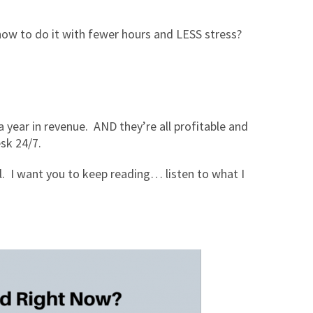
ow to do it with fewer hours and LESS stress?
 year in revenue. AND they’re all profitable and
esk 24/7.
al. I want you to keep reading… listen to what I