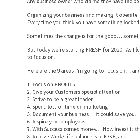
Any business owner who claims they have the perf
Organizing your business and making it operate eff
Every time you think you have something locke
Sometimes the change is for the good… sometim
But today we’re starting FRESH for 2020. As I lo
to focus on.
Here are the 9 areas I’m going to focus on… an
Focus on PROFITS
Give your Customers special attention
Strive to be a great leader
Spend lots of time on marketing
Document your business… it could save you.
Inspire your employees
With Success comes money… Now invest it th
Realize Work/Life balance is a JOKE, and