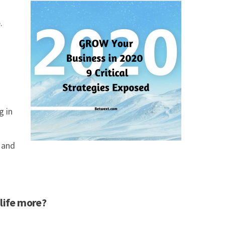
.
g in
 and
 life more?