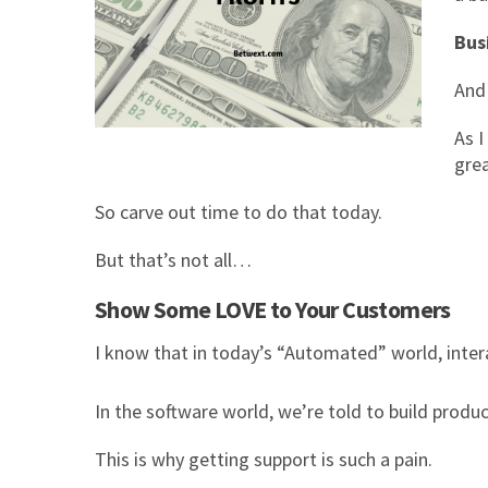
Bus
And 
As I
gre
So carve out time to do that today.
But that’s not all…
Show Some LOVE to Your Customers
I know that in today’s “Automated” world, inter
In the software world, we’re told to build prod
This is why getting support is such a pain.