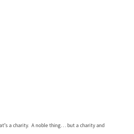
hat’s a charity. A noble thing… but a charity and