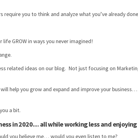
require you to think and analyze what you’ve already done
.
ur life GROW in ways you never imagined!
change.
ss related ideas on our blog. Not just focusing on Marketin
t will help you grow and expand and improve your business…
you a bit.
ess in 2020… all while working less and enjoying
 would you believe me… would you even listen to me?