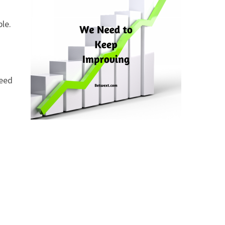
ble.
need