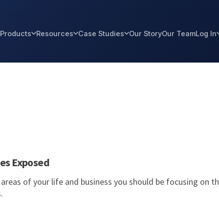
Products
Resources
Case Studies
Our Story
Our Team
Log In
ies Exposed
al areas of your life and business you should be focusing on t
s.