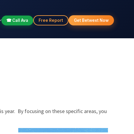
☎ Call Ava
Free Report
Get Betwext Now
his year. By focusing on these specific areas, you