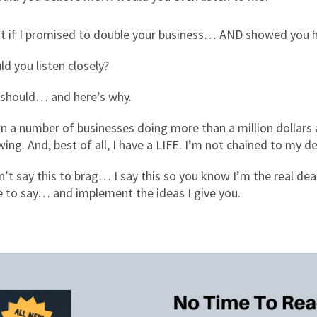
t if I promised to double your business… AND showed you h
d you listen closely?
 should… and here’s why.
n a number of businesses doing more than a million dollars a
ing. And, best of all, I have a LIFE. I’m not chained to my d
n’t say this to brag… I say this so you know I’m the real de
e to say… and implement the ideas I give you.