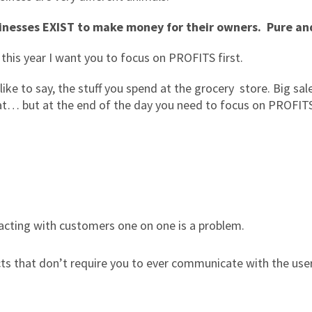
inesses EXIST to make money for their owners. Pure an
this year I want you to focus on PROFITS first.
 like to say, the stuff you spend at the grocery store. Big s
at… but at the end of the day you need to focus on PROFIT
acting with customers one on one is a problem.
ucts that don’t require you to ever communicate with the use