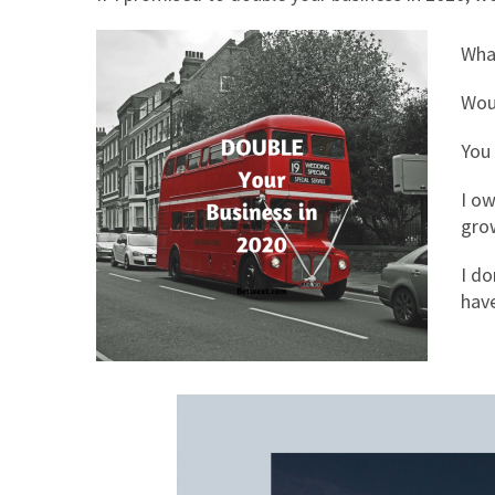
Wha
Woul
You
I ow
grow
I do
hav