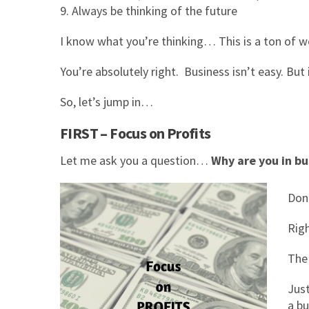
Always be thinking of the future
I know what you’re thinking… This is a ton of w
You’re absolutely right. Business isn’t easy. But
So, let’s jump in…
FIRST – Focus on Profits
Let me ask you a question…
Why are you in bu
Don
Rig
The
Just
a bu