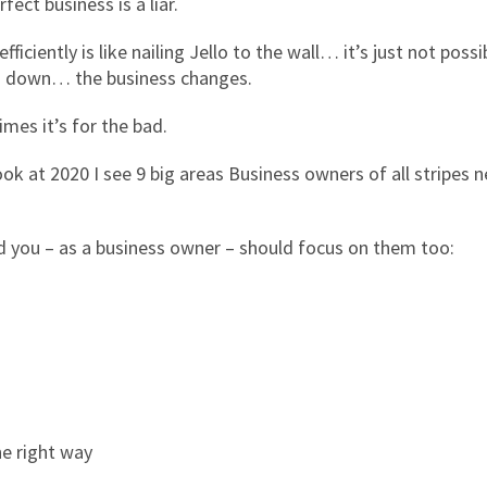
ect business is a liar.
iciently is like nailing Jello to the wall… it’s just not possi
d down… the business changes.
es it’s for the bad.
ok at 2020 I see 9 big areas Business owners of all stripes 
d you – as a business owner – should focus on them too:
e right way