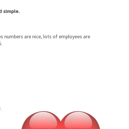
d simple.
ales numbers are nice, lots of employees are
S.
r.