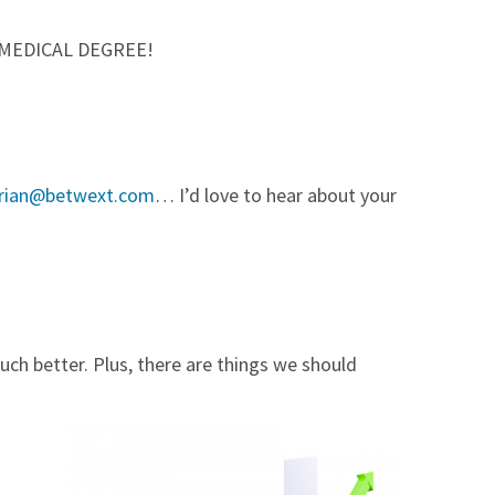
 a MEDICAL DEGREE!
rian@betwext.com
… I’d love to hear about your
uch better. Plus, there are things we should