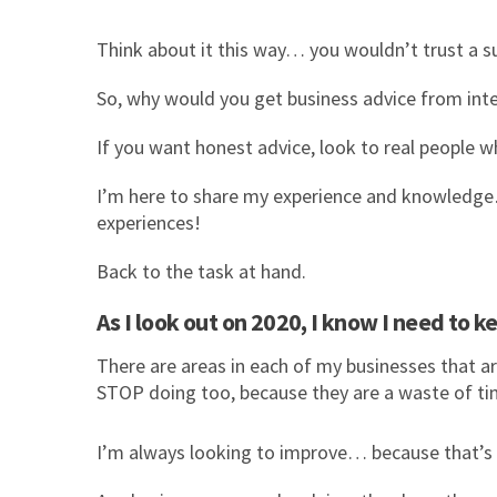
Think about it this way… you wouldn’t trust a
So, why would you get business advice from inte
If you want honest advice, look to real people w
I’m here to share my experience and knowledge… 
experiences!
Back to the task at hand.
As I look out on 2020, I know I need to
There are areas in each of my businesses that ar
STOP doing too, because they are a waste of ti
I’m always looking to improve… because that’s re