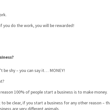
ork.
 if you do the work, you will be rewarded!
siness?
’t be shy – you can say it… MONEY!
ht?
 reason 100% of people start a business is to make money.
 to be clear, if you start a business for any other reason – t
siness are very different animals.