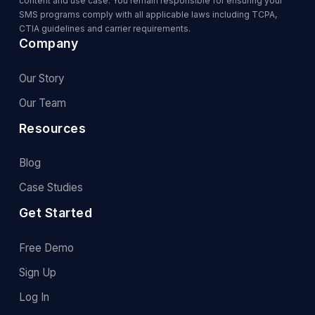
content and use case. You remain responsible for ensuring your
SMS programs comply with all applicable laws including TCPA,
CTIA guidelines and carrier requirements.
Company
Our Story
Our Team
Resources
Blog
Case Studies
Get Started
Free Demo
Sign Up
Log In