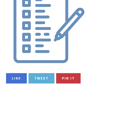
LIKE
TWEET
PIN IT