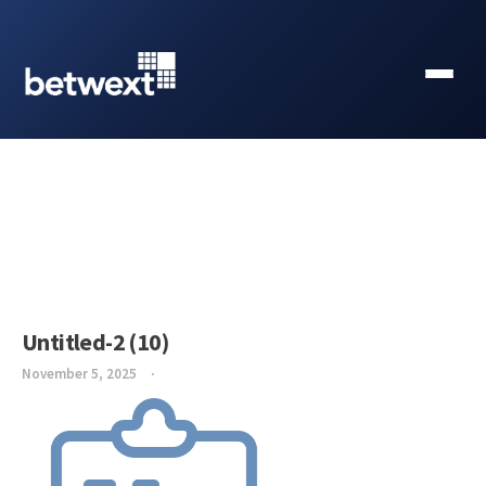
Untitled-2 (10)
November 5, 2025