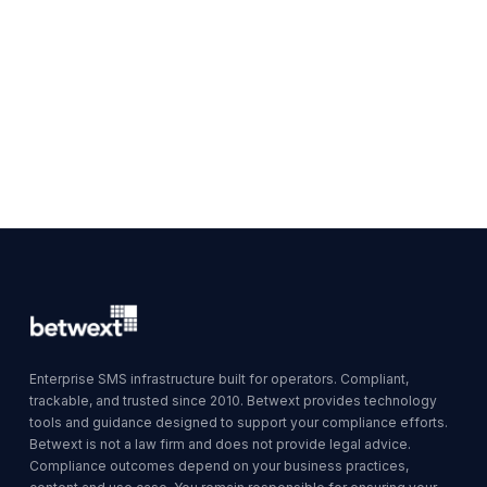
Enterprise SMS infrastructure built for operators. Compliant,
trackable, and trusted since 2010. Betwext provides technology
tools and guidance designed to support your compliance efforts.
Betwext is not a law firm and does not provide legal advice.
Compliance outcomes depend on your business practices,