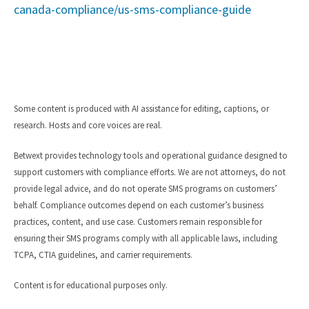
canada-compliance/us-sms-compliance-guide
Some content is produced with AI assistance for editing, captions, or
research. Hosts and core voices are real.
Betwext provides technology tools and operational guidance designed to
support customers with compliance efforts. We are not attorneys, do not
provide legal advice, and do not operate SMS programs on customers’
behalf. Compliance outcomes depend on each customer’s business
practices, content, and use case. Customers remain responsible for
ensuring their SMS programs comply with all applicable laws, including
TCPA, CTIA guidelines, and carrier requirements.
Content is for educational purposes only.