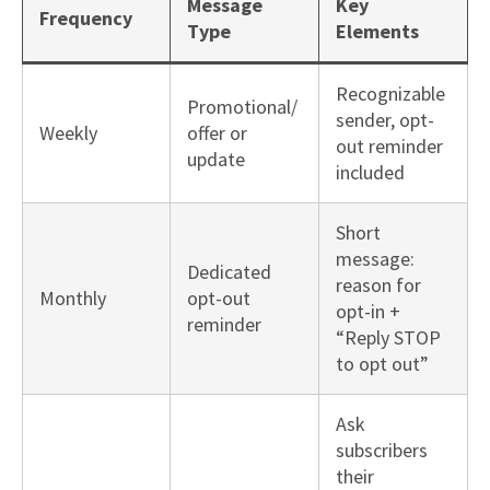
Message
Key
Frequency
Type
Elements
Recognizable
Promotional/
sender, opt-
Weekly
offer or
out reminder
update
included
Short
message:
Dedicated
reason for
Monthly
opt-out
opt-in +
reminder
“Reply STOP
to opt out”
Ask
subscribers
their