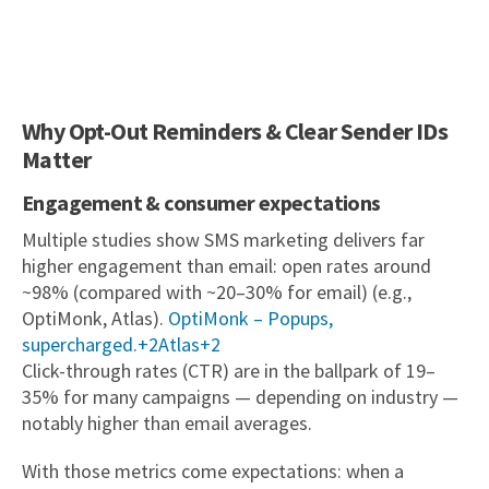
Why Opt-Out Reminders & Clear Sender IDs
Matter
Engagement & consumer expectations
Multiple studies show SMS marketing delivers far
higher engagement than email: open rates around
~98% (compared with ~20–30% for email) (e.g.,
OptiMonk, Atlas).
OptiMonk – Popups,
supercharged.+2Atlas+2
Click-through rates (CTR) are in the ballpark of 19–
35% for many campaigns — depending on industry —
notably higher than email averages.
With those metrics come expectations: when a