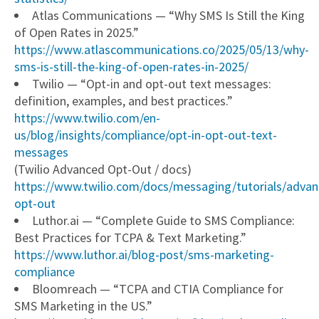
Atlas Communications — “Why SMS Is Still the King
of Open Rates in 2025.”
https://www.atlascommunications.co/2025/05/13/why-
sms-is-still-the-king-of-open-rates-in-2025/
Twilio — “Opt-in and opt-out text messages:
definition, examples, and best practices.”
https://www.twilio.com/en-
us/blog/insights/compliance/opt-in-opt-out-text-
messages
(Twilio Advanced Opt-Out / docs)
https://www.twilio.com/docs/messaging/tutorials/advan
opt-out
Luthor.ai — “Complete Guide to SMS Compliance:
Best Practices for TCPA & Text Marketing.”
https://www.luthor.ai/blog-post/sms-marketing-
compliance
Bloomreach — “TCPA and CTIA Compliance for
SMS Marketing in the US.”