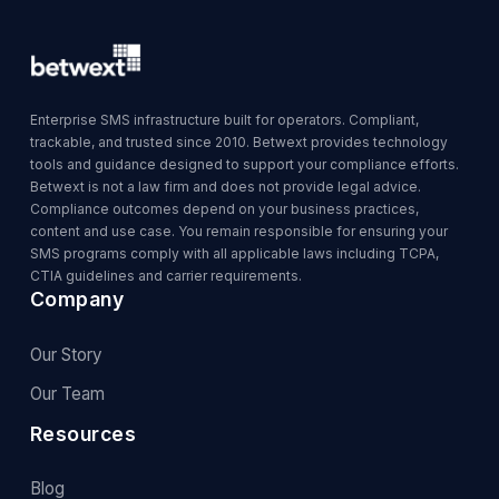
Enterprise SMS infrastructure built for operators. Compliant,
trackable, and trusted since 2010. Betwext provides technology
tools and guidance designed to support your compliance efforts.
Betwext is not a law firm and does not provide legal advice.
Compliance outcomes depend on your business practices,
content and use case. You remain responsible for ensuring your
SMS programs comply with all applicable laws including TCPA,
CTIA guidelines and carrier requirements.
Company
Our Story
Our Team
Resources
Blog