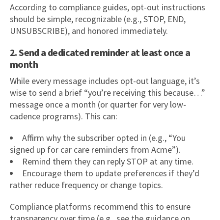
According to compliance guides, opt-out instructions
should be simple, recognizable (e.g., STOP, END,
UNSUBSCRIBE), and honored immediately.
2. Send a dedicated reminder at least once a
month
While every message includes opt-out language, it’s
wise to send a brief “you’re receiving this because…”
message once a month (or quarter for very low-
cadence programs). This can:
Affirm why the subscriber opted in (e.g., “You
signed up for car care reminders from Acme”).
Remind them they can reply STOP at any time.
Encourage them to update preferences if they’d
rather reduce frequency or change topics.
Compliance platforms recommend this to ensure
transparency over time (e.g., see the guidance on