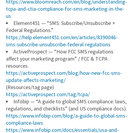
https://www.bloomreach.com/en/blog/understanding-
tcpa-and-ctia-compliance-for-sms-marketing-in-the-
us
Element451 — “SMS: Subscribe/Unsubscribe +
Federal Regulations.”
https://help.element451.com/en/articles/8390046-
sms-subscribe-unsubscribe-federal-regulations
ActiveProspect — “How FCC SMS regulations
affect your marketing program” / FCC & TCPA
resources.
https://activeprospect.com/blog/how-new-fcc-sms-
update-affects-marketing/
(Resources/tag page)
https://activeprospect.com/tag/tcpa/
Infobip — “A guide to global SMS compliance: laws,
regulations, and checklists” (and US compliance docs).
https://www.infobip.com/blog/a-guide-to-global-sms-
compliance-laws
https://www.infobip.com/docs/essentials/usa-and-