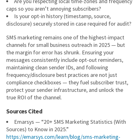
Are you respecting local time-zones and frequency
caps so you aren’t annoying subscribers?
Is your opt-in history (timestamp, source,
disclosure) securely stored in case required for audit?
SMS marketing remains one of the highest-impact
channels for small business outreach in 2025 — but
the margin for error has shrunk. Ensuring your
messages consistently include opt-out reminders,
maintaining clean sender IDs, and following
frequency/disclosure best practices are not just
compliance checkboxes — they fuel subscriber trust,
protect your sender infrastructure, and unlock the
true ROI of the channel.
Sources Cited
Emarsys — “20+ SMS Marketing Statistics (With
Sources) to Know in 2025.”
https://emarsys.com/learn/blog/sms-marketing-