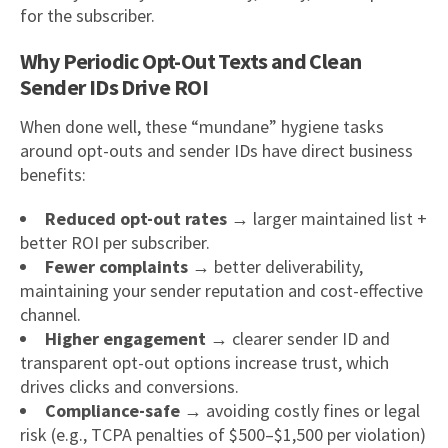
for the subscriber.
Why Periodic Opt-Out Texts and Clean
Sender IDs Drive ROI
When done well, these “mundane” hygiene tasks
around opt-outs and sender IDs have direct business
benefits:
Reduced opt-out rates
→ larger maintained list +
better ROI per subscriber.
Fewer complaints
→ better deliverability,
maintaining your sender reputation and cost-effective
channel.
Higher engagement
→ clearer sender ID and
transparent opt-out options increase trust, which
drives clicks and conversions.
Compliance-safe
→ avoiding costly fines or legal
risk (e.g., TCPA penalties of $500–$1,500 per violation)