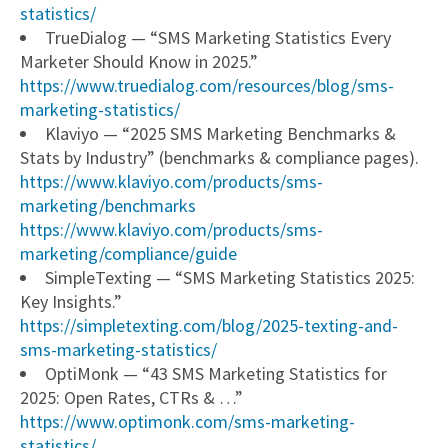
statistics/
TrueDialog — “SMS Marketing Statistics Every
Marketer Should Know in 2025.”
https://www.truedialog.com/resources/blog/sms-
marketing-statistics/
Klaviyo — “2025 SMS Marketing Benchmarks &
Stats by Industry” (benchmarks & compliance pages).
https://www.klaviyo.com/products/sms-
marketing/benchmarks
https://www.klaviyo.com/products/sms-
marketing/compliance/guide
SimpleTexting — “SMS Marketing Statistics 2025:
Key Insights.”
https://simpletexting.com/blog/2025-texting-and-
sms-marketing-statistics/
OptiMonk — “43 SMS Marketing Statistics for
2025: Open Rates, CTRs & …”
https://www.optimonk.com/sms-marketing-
statistics/