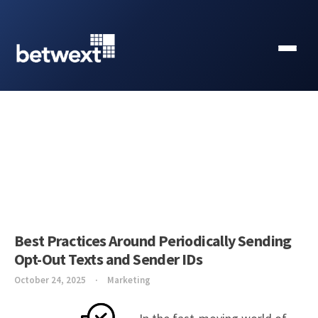
Best Practices Around Periodically Sending
Opt-Out Texts and Sender IDs
October 24, 2025
Marketing