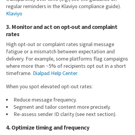
regular reminders in the Klaviyo compliance guide).
Klaviyo
3. Monitor and act on opt-out and complaint
rates
High opt-out or complaint rates signal message
fatigue or a mismatch between expectation and
delivery. For example, some platforms flag campaigns
where more than ~5% of recipients opt out in a short
timeframe.
Dialpad Help Center
When you spot elevated opt-out rates:
Reduce message frequency.
Segment and tailor content more precisely.
Re-assess sender ID clarity (see next section).
4. Optimize timing and frequency