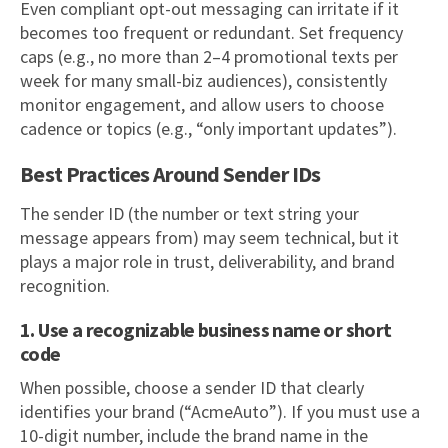
Even compliant opt-out messaging can irritate if it
becomes too frequent or redundant. Set frequency
caps (e.g., no more than 2–4 promotional texts per
week for many small-biz audiences), consistently
monitor engagement, and allow users to choose
cadence or topics (e.g., “only important updates”).
Best Practices Around Sender IDs
The sender ID (the number or text string your
message appears from) may seem technical, but it
plays a major role in trust, deliverability, and brand
recognition.
1. Use a recognizable business name or short
code
When possible, choose a sender ID that clearly
identifies your brand (“AcmeAuto”). If you must use a
10-digit number, include the brand name in the