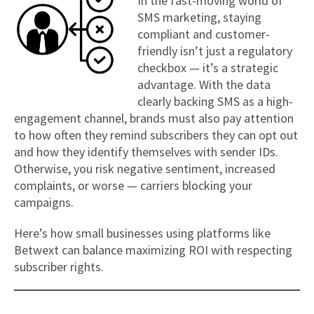
In the fast-moving world of
SMS marketing, staying
compliant and customer-
friendly isn’t just a regulatory
checkbox — it’s a strategic
advantage. With the data
clearly backing SMS as a high-
engagement channel, brands must also pay attention
to how often they remind subscribers they can opt out
and how they identify themselves with sender IDs.
Otherwise, you risk negative sentiment, increased
complaints, or worse — carriers blocking your
campaigns.
Here’s how small businesses using platforms like
Betwext can balance maximizing ROI with respecting
subscriber rights.