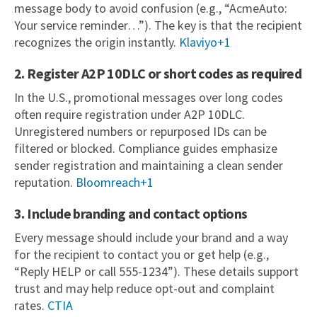
message body to avoid confusion (e.g., “AcmeAuto:
Your service reminder…”). The key is that the recipient
recognizes the origin instantly.
Klaviyo+1
2. Register A2P 10DLC or short codes as required
In the U.S., promotional messages over long codes
often require registration under A2P 10DLC.
Unregistered numbers or repurposed IDs can be
filtered or blocked. Compliance guides emphasize
sender registration and maintaining a clean sender
reputation.
Bloomreach+1
3. Include branding and contact options
Every message should include your brand and a way
for the recipient to contact you or get help (e.g.,
“Reply HELP or call 555-1234”). These details support
trust and may help reduce opt-out and complaint
rates.
CTIA