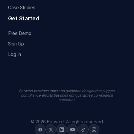
Case Studies
Get Started
Free Demo
Sign Up
Log In
Betwext provides tools and guidance designed to support
compliance efforts but does not guarantee compliance
outcomes.
© 2026 Betwext. All rights reserved.