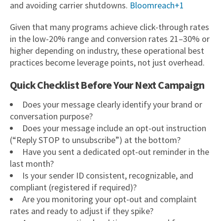
and avoiding carrier shutdowns.
Bloomreach+1
Given that many programs achieve click-through rates
in the low-20% range and conversion rates 21–30% or
higher depending on industry, these operational best
practices become leverage points, not just overhead.
Quick Checklist Before Your Next Campaign
Does your message clearly identify your brand or
conversation purpose?
Does your message include an opt-out instruction
(“Reply STOP to unsubscribe”) at the bottom?
Have you sent a dedicated opt-out reminder in the
last month?
Is your sender ID consistent, recognizable, and
compliant (registered if required)?
Are you monitoring your opt-out and complaint
rates and ready to adjust if they spike?