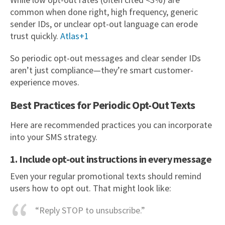
common when done right, high frequency, generic
sender IDs, or unclear opt-out language can erode
trust quickly.
Atlas+1
So periodic opt-out messages and clear sender IDs
aren’t just compliance—they’re smart customer-
experience moves.
Best Practices for Periodic Opt-Out Texts
Here are recommended practices you can incorporate
into your SMS strategy.
1. Include opt-out instructions in every message
Even your regular promotional texts should remind
users how to opt out. That might look like:
“Reply STOP to unsubscribe.”