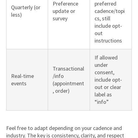
Preference
preferred
Quarterly (or
update or
cadence/topi
less)
survey
cs, still
include opt-
out
instructions
If allowed
under
Transactional
consent,
Real-time
/info
include opt-
events
(appointment
out or clear
, order)
label as
“info”
Feel free to adapt depending on your cadence and
industry. The key is consistency, clarity, and respect