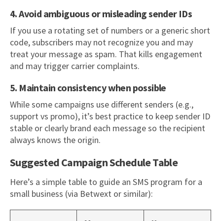
4. Avoid ambiguous or misleading sender IDs
If you use a rotating set of numbers or a generic short
code, subscribers may not recognize you and may
treat your message as spam. That kills engagement
and may trigger carrier complaints.
5. Maintain consistency when possible
While some campaigns use different senders (e.g.,
support vs promo), it’s best practice to keep sender ID
stable or clearly brand each message so the recipient
always knows the origin.
Suggested Campaign Schedule Table
Here’s a simple table to guide an SMS program for a
small business (via Betwext or similar):