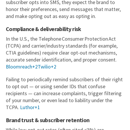
subscriber opts into SMS, they expect the brand to
honor their preferences, send messages that matter,
and make opting out as easy as opting in.
Compliance & deliverability risk
In the U.S., the Telephone Consumer Protection Act
(TCPA) and carrier/industry standards (for example,
CTIA guidelines) require clear opt-out mechanisms,
accurate sender identification, and proper consent.
Bloomreach+2Twilio+2
Failing to periodically remind subscribers of their right
to opt out — or using sender IDs that confuse
recipients — can increase complaints, trigger filtering
of your number, or even lead to liability under the
TCPA.
Luthor+1
Brand trust & subscriber retention
While low opt-out rates (often cited <3%) are