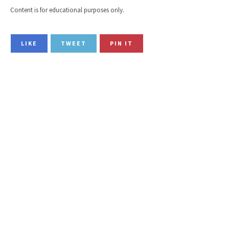
Content is for educational purposes only.
LIKE
TWEET
PIN IT