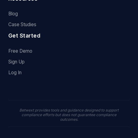
Blog
Case Studies
Get Started
Free Demo
Sign Up
Log In
Betwext provides tools and guidance designed to support
compliance efforts but does not guarantee compliance
outcomes.