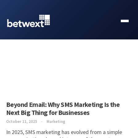
Beyond Email: Why SMS Marketing Is the
Next Big Thing for Businesses
October 11, 2025
Marketing
In 2025, SMS marketing has evolved from a simple