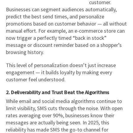
customer.
Businesses can segment audiences automatically,
predict the best send times, and personalize
promotions based on customer behavior — all without
manual effort. For example, an e-commerce store can
now trigger a perfectly timed “back in stock”
message or discount reminder based on a shopper’s
browsing history.
This level of personalization doesn’t just increase
engagement — it builds loyalty by making every
customer feel understood.
2. Deliverability and Trust Beat the Algorithms
While email and social media algorithms continue to
limit visibility, SMS cuts through the noise. With open
rates averaging over 90%, businesses know their
messages are actually being seen. In 2025, this
reliability has made SMS the go-to channel for