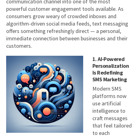
communication channel into one of the most
powerful customer engagement tools available. As
consumers grow weary of crowded inboxes and
algorithm-driven social media feeds, text messaging
offers something refreshingly direct — a personal,
immediate connection between businesses and their
customers.
1. AI-Powered
Personalization
Is Redefining
SMS Marketing
Modern SMS
platforms now
use artificial
intelligence to
craft messages
that feel tailored
to each