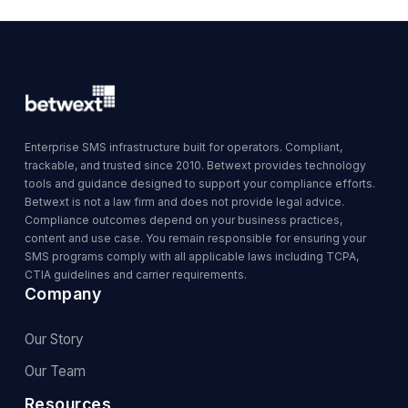
Enterprise SMS infrastructure built for operators. Compliant,
trackable, and trusted since 2010. Betwext provides technology
tools and guidance designed to support your compliance efforts.
Betwext is not a law firm and does not provide legal advice.
Compliance outcomes depend on your business practices,
content and use case. You remain responsible for ensuring your
SMS programs comply with all applicable laws including TCPA,
CTIA guidelines and carrier requirements.
Company
Our Story
Our Team
Resources