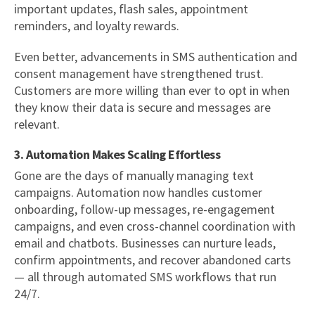
important updates, flash sales, appointment
reminders, and loyalty rewards.
Even better, advancements in SMS authentication and
consent management have strengthened trust.
Customers are more willing than ever to opt in when
they know their data is secure and messages are
relevant.
3. Automation Makes Scaling Effortless
Gone are the days of manually managing text
campaigns. Automation now handles customer
onboarding, follow-up messages, re-engagement
campaigns, and even cross-channel coordination with
email and chatbots. Businesses can nurture leads,
confirm appointments, and recover abandoned carts
— all through automated SMS workflows that run
24/7.