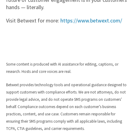
hands — literally.
Visit Betwext for more:
https://www.betwext.com/
Some content is produced with AI assistance for editing, captions, or
research. Hosts and core voices are real.
Betwext provides technology tools and operational guidance designed to
support customers with compliance efforts. We are not attorneys, do not
provide legal advice, and do not operate SMS programs on customers’
behalf. Compliance outcomes depend on each customer’s business
practices, content, and use case. Customers remain responsible for
ensuring their SMS programs comply with all applicable laws, including
TCPA, CTIA guidelines, and carrier requirements.