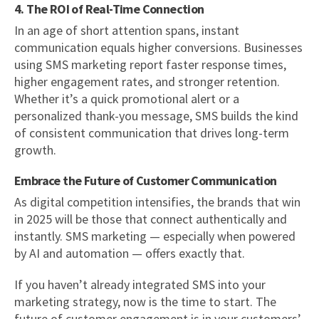
4. The ROI of Real-Time Connection
In an age of short attention spans, instant
communication equals higher conversions. Businesses
using SMS marketing report faster response times,
higher engagement rates, and stronger retention.
Whether it’s a quick promotional alert or a
personalized thank-you message, SMS builds the kind
of consistent communication that drives long-term
growth.
Embrace the Future of Customer Communication
As digital competition intensifies, the brands that win
in 2025 will be those that connect authentically and
instantly. SMS marketing — especially when powered
by AI and automation — offers exactly that.
If you haven’t already integrated SMS into your
marketing strategy, now is the time to start. The
future of customer engagement is in your customers’