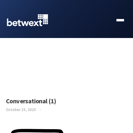
Conversational (1)
October 15, 2025