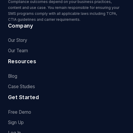
Compliance outcomes depend on your business practices,
content and use case. You remain responsible for ensuring your
SMS programs comply with all applicable laws including TCPA,
CTIA guidelines and carrier requirements.
Company
Our Story
Our Team
Resources
Blog
Case Studies
Get Started
Free Demo
Sign Up
Log In