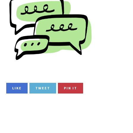
LIKE
TWEET
PIN IT