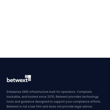
Enterprise SMS infrastructure built for operators. Compliant,
trackable, and trusted since 2010. Betwext provides technology
tools and guidance designed to support your compliance efforts.
Betwext is not a law firm and does not provide legal advice.