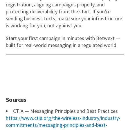
registration, aligning campaigns properly, and
protecting deliverability from the start. If you’re
sending business texts, make sure your infrastructure
is working for you, not against you.
Start your first campaign in minutes with Betwext —
built for real-world messaging in a regulated world.
Sources
CTIA — Messaging Principles and Best Practices
https://www.ctia.org/the-wireless-industry/industry-
commitments/messaging-principles-and-best-