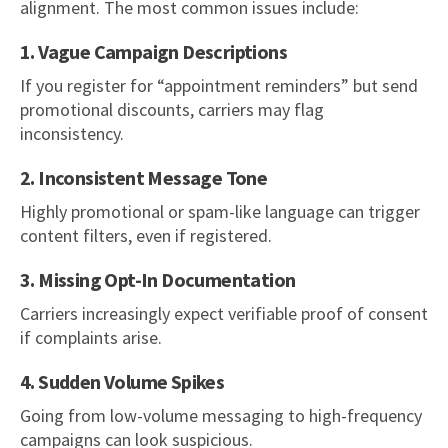
alignment. The most common issues include:
1. Vague Campaign Descriptions
If you register for “appointment reminders” but send
promotional discounts, carriers may flag
inconsistency.
2. Inconsistent Message Tone
Highly promotional or spam-like language can trigger
content filters, even if registered.
3. Missing Opt-In Documentation
Carriers increasingly expect verifiable proof of consent
if complaints arise.
4. Sudden Volume Spikes
Going from low-volume messaging to high-frequency
campaigns can look suspicious.