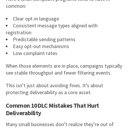
common:
Clear opt-in language
Consistent message types aligned with
registration
Predictable sending patterns
Easy opt-out mechanisms
Low complaint rates
When those elements are in place, campaigns typically
see stable throughput and fewer filtering events.
This isn’t just about avoiding fines. It’s about
protecting deliverability as a core asset.
Common 10DLC Mistakes That Hurt
Deliverability
Many small businesses don’t realize they’re out of