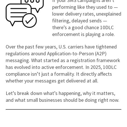
If your SMS campaigns aren’t
performing like they used to —
lower delivery rates, unexplained
filtering, delayed sends —
there’s a good chance 10DLC
enforcement is playing a role.
Over the past few years, U.S. carriers have tightened
regulations around Application-to-Person (A2P)
messaging. What started as a registration framework
has evolved into active enforcement. In 2025, 10DLC
compliance isn’t just a formality. It directly affects
whether your messages get delivered at all.
Let’s break down what’s happening, why it matters,
and what small businesses should be doing right now.