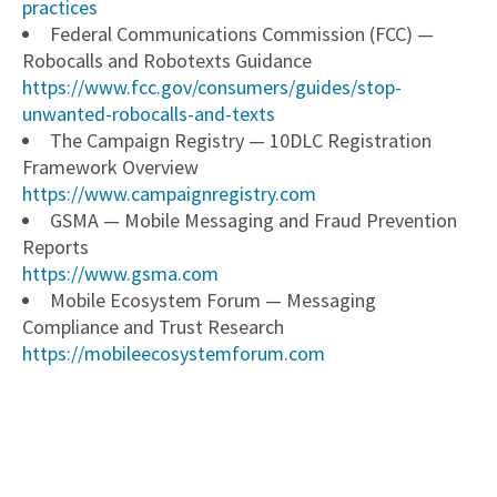
practices
Federal Communications Commission (FCC) —
Robocalls and Robotexts Guidance
https://www.fcc.gov/consumers/guides/stop-
unwanted-robocalls-and-texts
The Campaign Registry — 10DLC Registration
Framework Overview
https://www.campaignregistry.com
GSMA — Mobile Messaging and Fraud Prevention
Reports
https://www.gsma.com
Mobile Ecosystem Forum — Messaging
Compliance and Trust Research
https://mobileecosystemforum.com