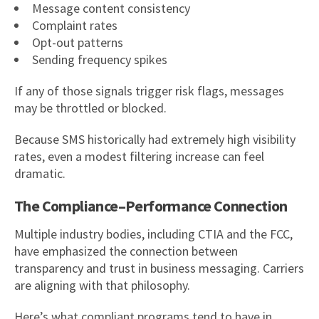
Message content consistency
Complaint rates
Opt-out patterns
Sending frequency spikes
If any of those signals trigger risk flags, messages
may be throttled or blocked.
Because SMS historically had extremely high visibility
rates, even a modest filtering increase can feel
dramatic.
The Compliance–Performance Connection
Multiple industry bodies, including CTIA and the FCC,
have emphasized the connection between
transparency and trust in business messaging. Carriers
are aligning with that philosophy.
Here’s what compliant programs tend to have in