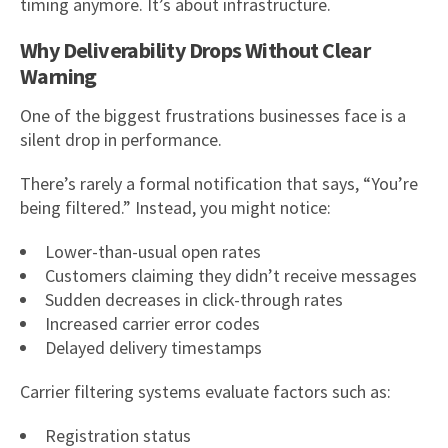
timing anymore. It’s about infrastructure.
Why Deliverability Drops Without Clear
Warning
One of the biggest frustrations businesses face is a
silent drop in performance.
There’s rarely a formal notification that says, “You’re
being filtered.” Instead, you might notice:
Lower-than-usual open rates
Customers claiming they didn’t receive messages
Sudden decreases in click-through rates
Increased carrier error codes
Delayed delivery timestamps
Carrier filtering systems evaluate factors such as:
Registration status