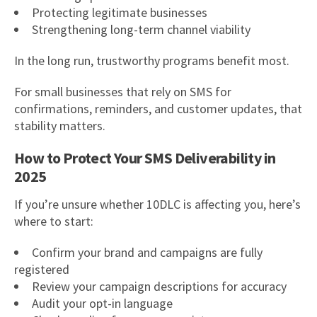
Protecting legitimate businesses
Strengthening long-term channel viability
In the long run, trustworthy programs benefit most.
For small businesses that rely on SMS for
confirmations, reminders, and customer updates, that
stability matters.
How to Protect Your SMS Deliverability in
2025
If you’re unsure whether 10DLC is affecting you, here’s
where to start:
Confirm your brand and campaigns are fully
registered
Review your campaign descriptions for accuracy
Audit your opt-in language