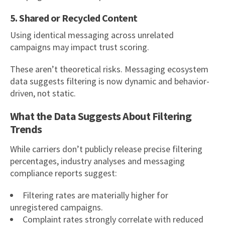
5. Shared or Recycled Content
Using identical messaging across unrelated
campaigns may impact trust scoring.
These aren’t theoretical risks. Messaging ecosystem
data suggests filtering is now dynamic and behavior-
driven, not static.
What the Data Suggests About Filtering
Trends
While carriers don’t publicly release precise filtering
percentages, industry analyses and messaging
compliance reports suggest:
Filtering rates are materially higher for
unregistered campaigns.
Complaint rates strongly correlate with reduced