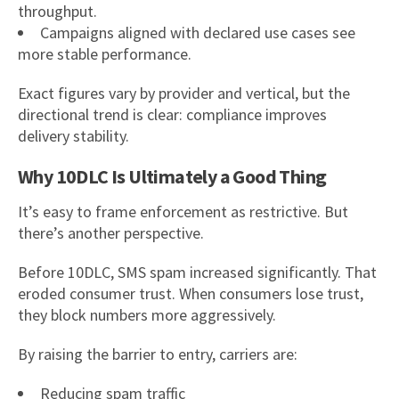
throughput.
Campaigns aligned with declared use cases see
more stable performance.
Exact figures vary by provider and vertical, but the
directional trend is clear: compliance improves
delivery stability.
Why 10DLC Is Ultimately a Good Thing
It’s easy to frame enforcement as restrictive. But
there’s another perspective.
Before 10DLC, SMS spam increased significantly. That
eroded consumer trust. When consumers lose trust,
they block numbers more aggressively.
By raising the barrier to entry, carriers are:
Reducing spam traffic