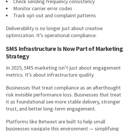
Check sending frequency consistency
Monitor carrier error codes
Track opt-out and complaint patterns
Deliverability is no longer just about creative
optimization. It’s operational compliance.
SMS Infrastructure Is Now Part of Marketing
Strategy
In 2025, SMS marketing isn’t just about engagement
metrics. It’s about infrastructure quality.
Businesses that treat compliance as an afterthought
risk invisible performance loss. Businesses that treat
it as foundational see more stable delivery, stronger
trust, and better long-term engagement.
Platforms like Betwext are built to help small
businesses navigate this environment — simplifying