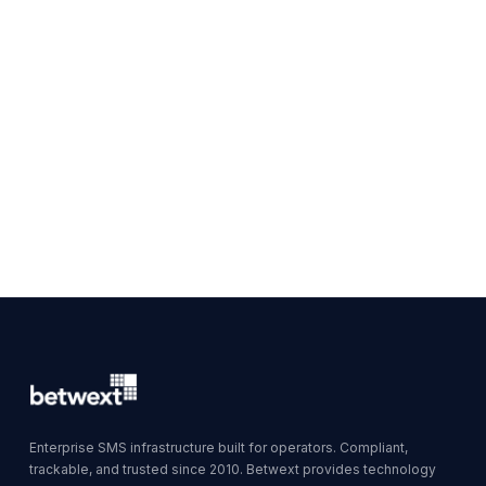
Enterprise SMS infrastructure built for operators. Compliant,
trackable, and trusted since 2010. Betwext provides technology