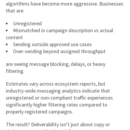
algorithms have become more aggressive. Businesses
that are:
Unregistered
Mismatched in campaign description vs actual
content
Sending outside approved use cases
Over-sending beyond assigned throughput
are seeing message blocking, delays, or heavy
filtering.
Estimates vary across ecosystem reports, but
industry-wide messaging analytics indicate that
unregistered or non-compliant traffic experiences
significantly higher filtering rates compared to
properly registered campaigns.
The result? Deliverability isn’t just about copy or