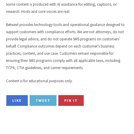
Some content is produced with AI assistance for editing, captions, or
research. Hosts and core voices are real.
Betwext provides technology tools and operational guidance designed to
support customers with compliance efforts. We are not attorneys, do not
provide legal advice, and do not operate SMS programs on customers’
behalf. Compliance outcomes depend on each customer’s business
practices, content, and use case. Customers remain responsible for
ensuring their SMS programs comply with all applicable laws, including
TCPA, CTIA guidelines, and carrier requirements.
Content is for educational purposes only.
LIKE
TWEET
PIN IT