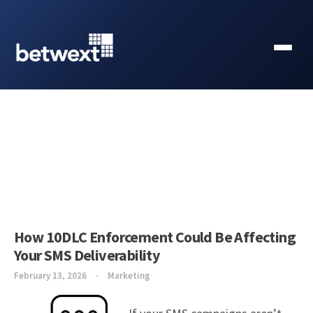
How 10DLC Enforcement Could Be Affecting
Your SMS Deliverability
February 13, 2026
Marketing