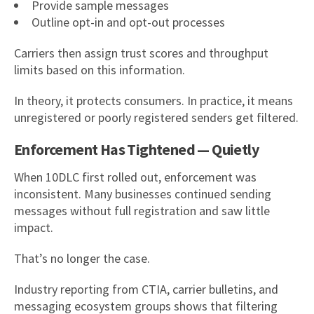
Provide sample messages
Outline opt-in and opt-out processes
Carriers then assign trust scores and throughput
limits based on this information.
In theory, it protects consumers. In practice, it means
unregistered or poorly registered senders get filtered.
Enforcement Has Tightened — Quietly
When 10DLC first rolled out, enforcement was
inconsistent. Many businesses continued sending
messages without full registration and saw little
impact.
That’s no longer the case.
Industry reporting from CTIA, carrier bulletins, and
messaging ecosystem groups shows that filtering