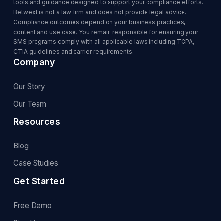
tools and guidance designed to support your compliance efforts.
Betwext is not a law firm and does not provide legal advice.
Compliance outcomes depend on your business practices,
content and use case. You remain responsible for ensuring your
SMS programs comply with all applicable laws including TCPA,
CTIA guidelines and carrier requirements.
Company
Our Story
Our Team
Resources
Blog
Case Studies
Get Started
Free Demo