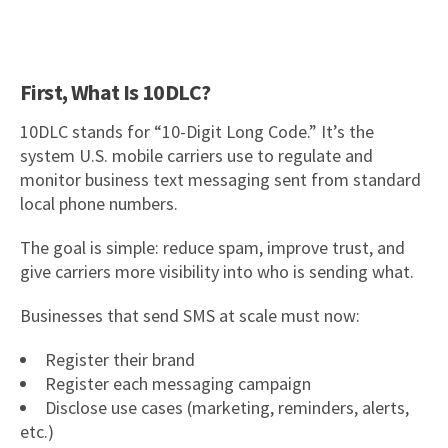
First, What Is 10DLC?
10DLC stands for “10-Digit Long Code.” It’s the
system U.S. mobile carriers use to regulate and
monitor business text messaging sent from standard
local phone numbers.
The goal is simple: reduce spam, improve trust, and
give carriers more visibility into who is sending what.
Businesses that send SMS at scale must now:
Register their brand
Register each messaging campaign
Disclose use cases (marketing, reminders, alerts,
etc.)