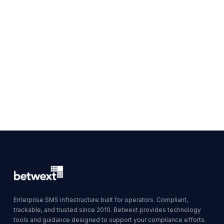
Enterprise SMS infrastructure built for operators. Compliant,
trackable, and trusted since 2010. Betwext provides technology
tools and guidance designed to support your compliance efforts.