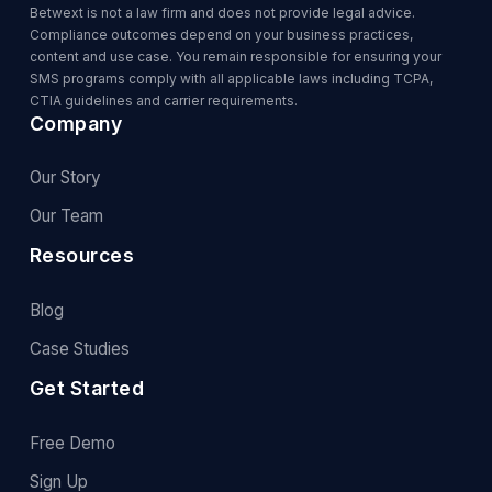
Betwext is not a law firm and does not provide legal advice.
Compliance outcomes depend on your business practices,
content and use case. You remain responsible for ensuring your
SMS programs comply with all applicable laws including TCPA,
CTIA guidelines and carrier requirements.
Company
Our Story
Our Team
Resources
Blog
Case Studies
Get Started
Free Demo
Sign Up