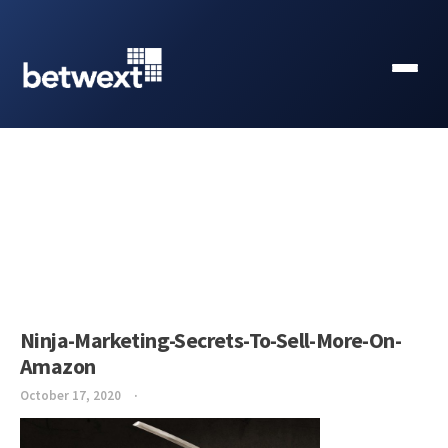
Ninja-Marketing-Secrets-To-Sell-More-On-
Amazon
October 17, 2020