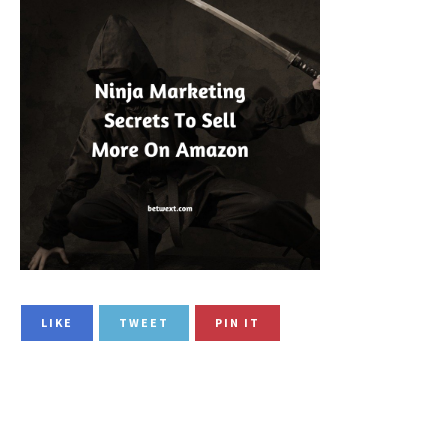
LIKE
TWEET
PIN IT