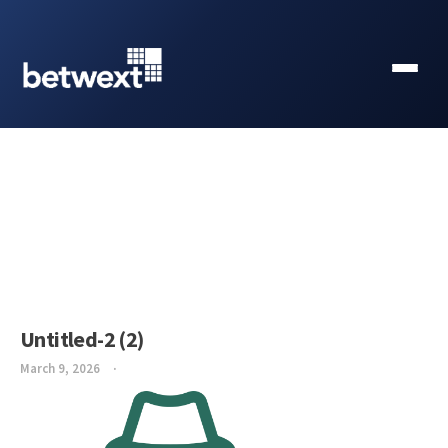
Untitled-2 (2)
March 9, 2026