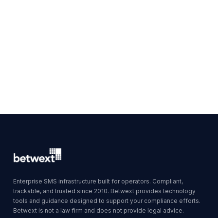
Enterprise SMS infrastructure built for operators. Compliant,
trackable, and trusted since 2010. Betwext provides technology
tools and guidance designed to support your compliance efforts.
Betwext is not a law firm and does not provide legal advice.