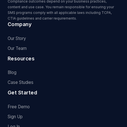
Compliance outcomes depend on your business practices,
content and use case. You remain responsible for ensuring your
SMS programs comply with all applicable laws including TCPA,
CTIA guidelines and carrier requirements.
Company
Our Story
Our Team
Resources
Blog
Case Studies
Get Started
Free Demo
Sign Up
Log In