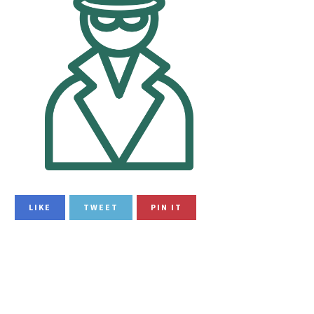
LIKE
TWEET
PIN IT