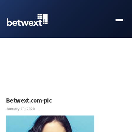
Betwext.com-pic
January 20, 2020