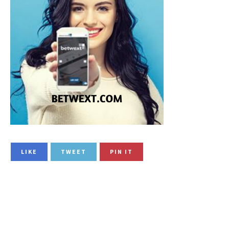
LIKE
TWEET
PIN IT