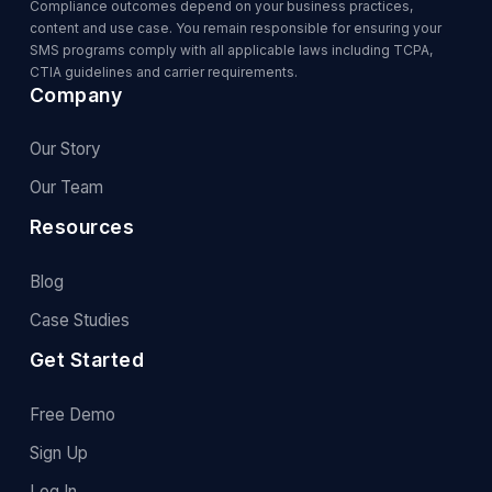
Compliance outcomes depend on your business practices,
content and use case. You remain responsible for ensuring your
SMS programs comply with all applicable laws including TCPA,
CTIA guidelines and carrier requirements.
Company
Our Story
Our Team
Resources
Blog
Case Studies
Get Started
Free Demo
Sign Up
Log In