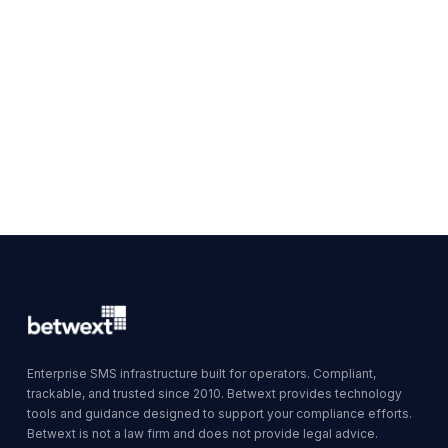
Enterprise SMS infrastructure built for operators. Compliant,
trackable, and trusted since 2010. Betwext provides technology
tools and guidance designed to support your compliance efforts.
Betwext is not a law firm and does not provide legal advice.