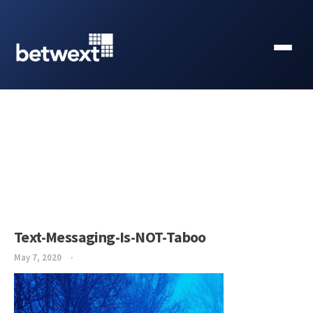
Text-Messaging-Is-NOT-Taboo
May 7, 2020