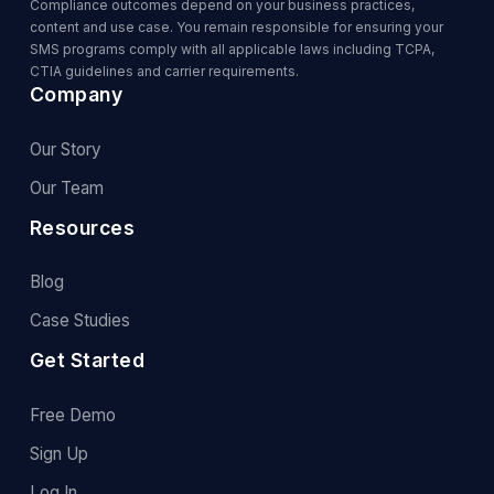
Compliance outcomes depend on your business practices,
content and use case. You remain responsible for ensuring your
SMS programs comply with all applicable laws including TCPA,
CTIA guidelines and carrier requirements.
Company
Our Story
Our Team
Resources
Blog
Case Studies
Get Started
Free Demo
Sign Up
Log In