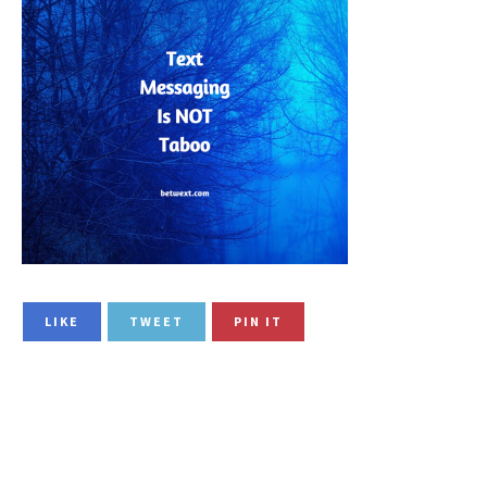
LIKE
TWEET
PIN IT