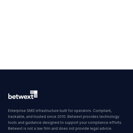
Enterprise SMS infrastructure built for operators. Compliant,
trackable, and trusted since 2010. Betwext provides technology
tools and guidance designed to support your compliance efforts.
Betwext is not a law firm and does not provide legal advice.