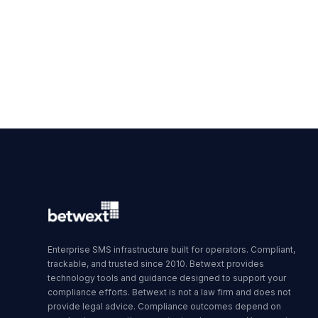
Enterprise SMS infrastructure built for operators. Compliant,
trackable, and trusted since 2010. Betwext provides
technology tools and guidance designed to support your
compliance efforts. Betwext is not a law firm and does not
provide legal advice. Compliance outcomes depend on