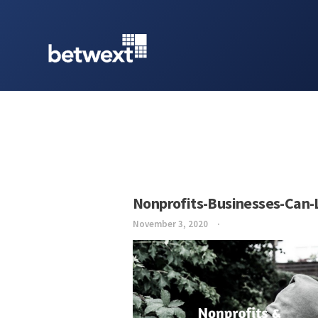
Nonprofits-Businesses-Can-
November 3, 2020