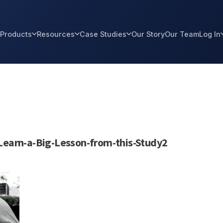
Products
Resources
Case Studies
Our Story
Our Team
Log In
Learn-a-Big-Lesson-from-this-Study2