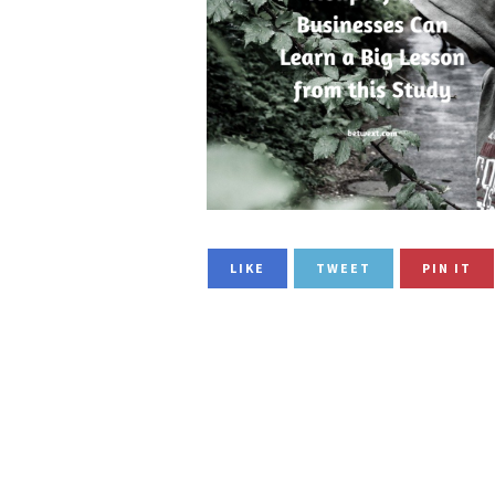
LIKE
TWEET
PIN IT