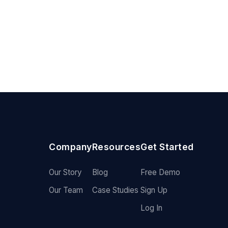
Company
Resources
Get Started
Our Story
Blog
Free Demo
Our Team
Case Studies
Sign Up
Log In