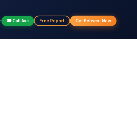
☎ Call Ava
Free Report
Get Betwext Now