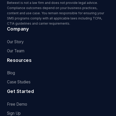
Betwext is not a law firm and does not provide legal advice.
Compliance outcomes depend on your business practices,
content and use case. You remain responsible for ensuring your
SMS programs comply with all applicable laws including TCPA,
CTIA guidelines and carrier requirements.
Company
Our Story
Our Team
Resources
Blog
Case Studies
Get Started
Free Demo
Sign Up