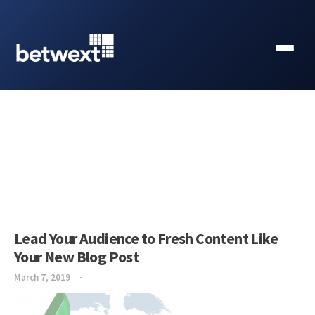
Lead Your Audience to Fresh Content Like
Your New Blog Post
March 7, 2019