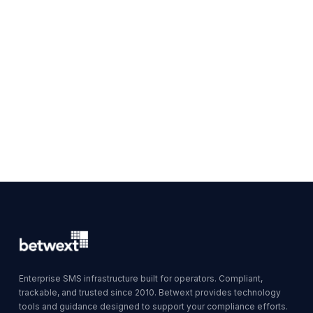
Enterprise SMS infrastructure built for operators. Compliant,
trackable, and trusted since 2010. Betwext provides technology
tools and guidance designed to support your compliance efforts.