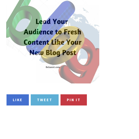
LIKE
TWEET
PIN IT