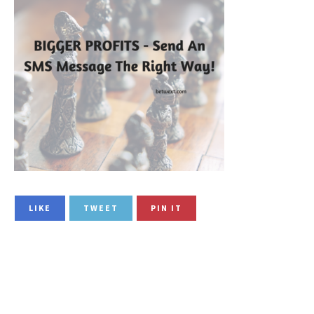
LIKE
TWEET
PIN IT