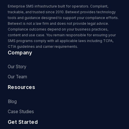
Enterprise SMS infrastructure built for operators. Compliant,
trackable, and trusted since 2010. Betwext provides technology
tools and guidance designed to support your compliance efforts.
Betwext is not a law firm and does not provide legal advice.
Compliance outcomes depend on your business practices,
content and use case. You remain responsible for ensuring your
SMS programs comply with all applicable laws including TCPA,
CTIA guidelines and carrier requirements.
Company
Our Story
Our Team
Resources
Blog
Case Studies
Get Started