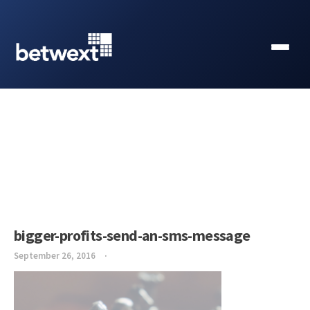
bigger-profits-send-an-sms-message
September 26, 2016