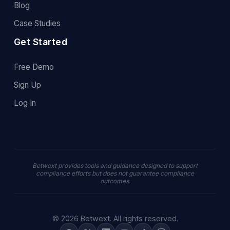
Blog
Case Studies
Get Started
Free Demo
Sign Up
Log In
Betwext provides tools and guidance designed to support
compliance efforts but does not guarantee compliance
outcomes.
© 2026 Betwext. All rights reserved.