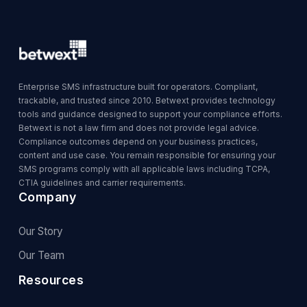
Enterprise SMS infrastructure built for operators. Compliant,
trackable, and trusted since 2010. Betwext provides technology
tools and guidance designed to support your compliance efforts.
Betwext is not a law firm and does not provide legal advice.
Compliance outcomes depend on your business practices,
content and use case. You remain responsible for ensuring your
SMS programs comply with all applicable laws including TCPA,
CTIA guidelines and carrier requirements.
Company
Our Story
Our Team
Resources