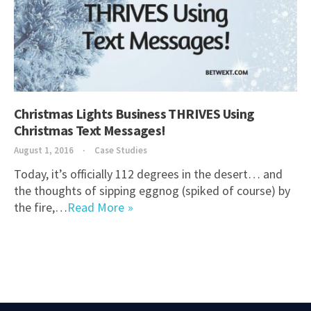
Christmas Lights Business THRIVES Using
Christmas Text Messages!
August 1, 2016
Case Studies
Today, it’s officially 112 degrees in the desert… and
the thoughts of sipping eggnog (spiked of course) by
the fire,…
Read More