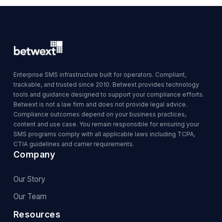
Enterprise SMS infrastructure built for operators. Compliant,
trackable, and trusted since 2010. Betwext provides technology
tools and guidance designed to support your compliance efforts.
Betwext is not a law firm and does not provide legal advice.
Compliance outcomes depend on your business practices,
content and use case. You remain responsible for ensuring your
SMS programs comply with all applicable laws including TCPA,
CTIA guidelines and carrier requirements.
Company
Our Story
Our Team
Resources