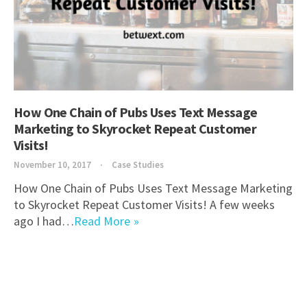
How One Chain of Pubs Uses Text Message
Marketing to Skyrocket Repeat Customer
Visits!
November 10, 2017
Case Studies
How One Chain of Pubs Uses Text Message Marketing
to Skyrocket Repeat Customer Visits! A few weeks
ago I had…
Read More