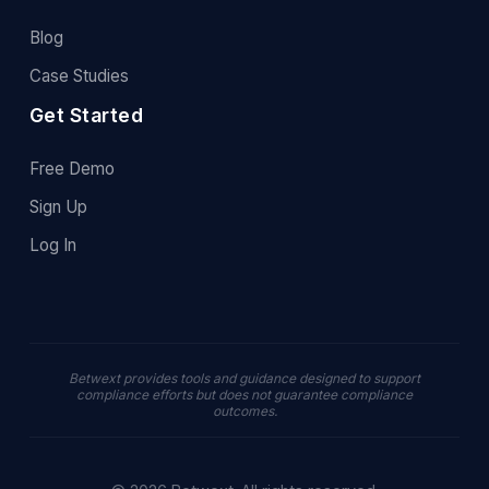
Blog
Case Studies
Get Started
Free Demo
Sign Up
Log In
Betwext provides tools and guidance designed to support
compliance efforts but does not guarantee compliance
outcomes.