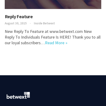
Reply Feature
August 30, 2015
Inside Betwext
New Reply To Feature at www.betwext.com New
Reply To Individuals Feature Is HERE! Thank you to all
our loyal subscribers…
Read More