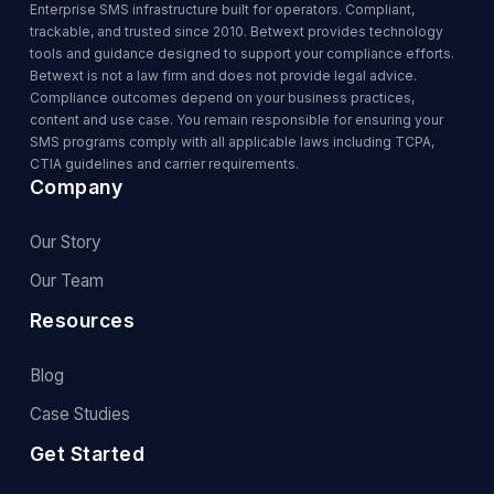
Enterprise SMS infrastructure built for operators. Compliant,
trackable, and trusted since 2010. Betwext provides technology
tools and guidance designed to support your compliance efforts.
Betwext is not a law firm and does not provide legal advice.
Compliance outcomes depend on your business practices,
content and use case. You remain responsible for ensuring your
SMS programs comply with all applicable laws including TCPA,
CTIA guidelines and carrier requirements.
Company
Our Story
Our Team
Resources
Blog
Case Studies
Get Started