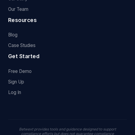
Our Team
Resources
Blog
Case Studies
Get Started
Free Demo
Sign Up
Log In
Betwext provides tools and guidance designed to support
compliance efforts but does not guarantee compliance