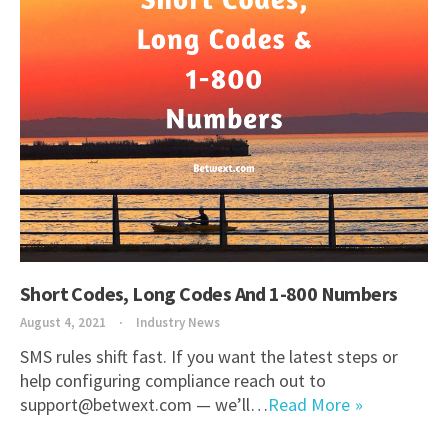
Short Codes, Long Codes And 1-800 Numbers
August 4, 2021
Industry News
SMS rules shift fast. If you want the latest steps or
help configuring compliance reach out to
support@betwext.com — we’ll…
Read More