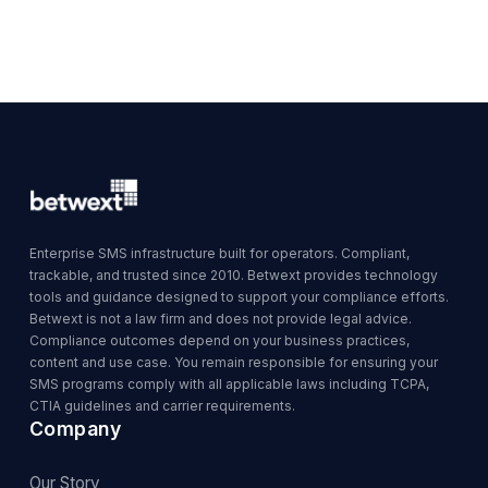
Enterprise SMS infrastructure built for operators. Compliant,
trackable, and trusted since 2010. Betwext provides technology
tools and guidance designed to support your compliance efforts.
Betwext is not a law firm and does not provide legal advice.
Compliance outcomes depend on your business practices,
content and use case. You remain responsible for ensuring your
SMS programs comply with all applicable laws including TCPA,
CTIA guidelines and carrier requirements.
Company
Our Story