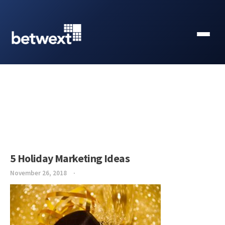
5 Holiday Marketing Ideas
November 26, 2018