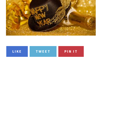
LIKE
TWEET
PIN IT