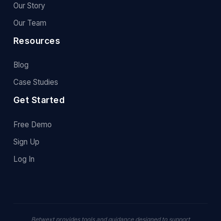
Our Story
Our Team
Resources
Blog
Case Studies
Get Started
Free Demo
Sign Up
Log In
Betwext provides tools and guidance designed to support