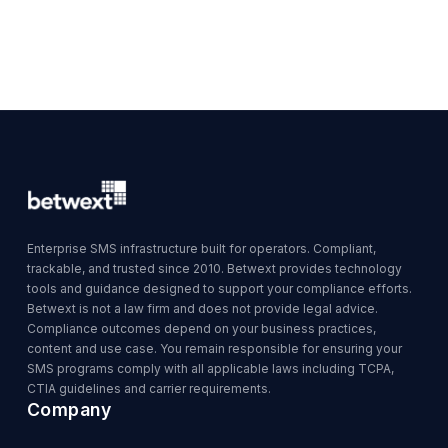
Enterprise SMS infrastructure built for operators. Compliant,
trackable, and trusted since 2010. Betwext provides technology
tools and guidance designed to support your compliance efforts.
Betwext is not a law firm and does not provide legal advice.
Compliance outcomes depend on your business practices,
content and use case. You remain responsible for ensuring your
SMS programs comply with all applicable laws including TCPA,
CTIA guidelines and carrier requirements.
Company