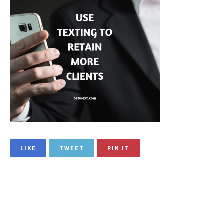
LIKE
TWEET
PIN IT