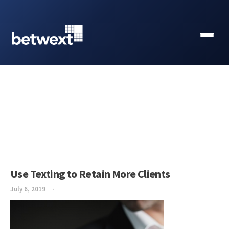
Use Texting to Retain More Clients
July 6, 2019