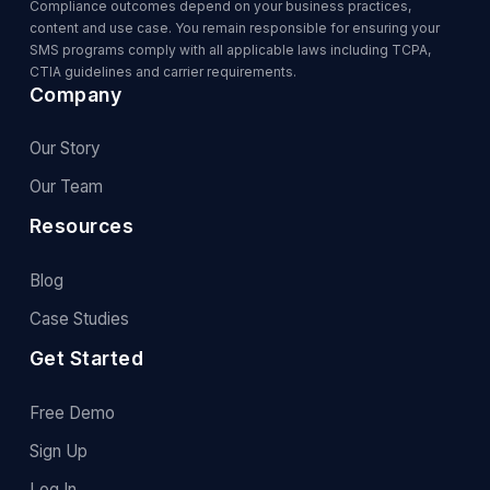
Compliance outcomes depend on your business practices,
content and use case. You remain responsible for ensuring your
SMS programs comply with all applicable laws including TCPA,
CTIA guidelines and carrier requirements.
Company
Our Story
Our Team
Resources
Blog
Case Studies
Get Started
Free Demo
Sign Up
Log In