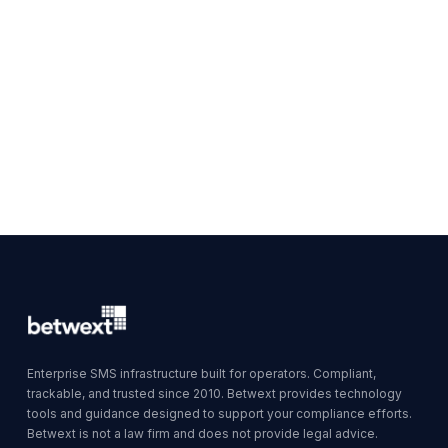
Enterprise SMS infrastructure built for operators. Compliant,
trackable, and trusted since 2010. Betwext provides technology
tools and guidance designed to support your compliance efforts.
Betwext is not a law firm and does not provide legal advice.