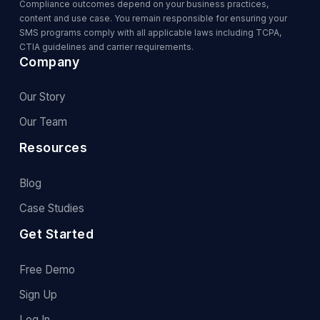
Compliance outcomes depend on your business practices,
content and use case. You remain responsible for ensuring your
SMS programs comply with all applicable laws including TCPA,
CTIA guidelines and carrier requirements.
Company
Our Story
Our Team
Resources
Blog
Case Studies
Get Started
Free Demo
Sign Up
Log In