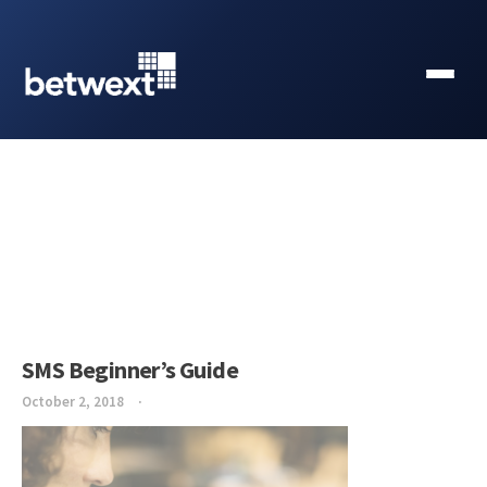
SMS Beginner’s Guide
October 2, 2018