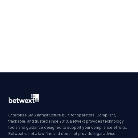
Enterprise SMS infrastructure built for operators. Compliant,
trackable, and trusted since 2010. Betwext provides technology
tools and guidance designed to support your compliance efforts.
Betwext is not a law firm and does not provide legal advice.