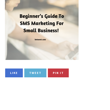
LIKE
TWEET
PIN IT