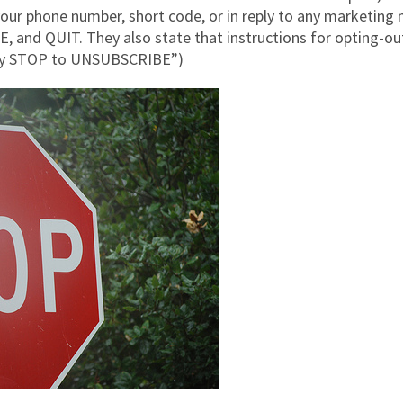
 your phone number, short code, or in reply to any marketin
nd QUIT. They also state that instructions for opting-out
ply STOP to UNSUBSCRIBE”)