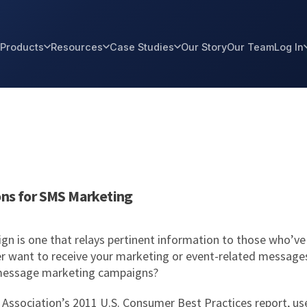
Products
Resources
Case Studies
Our Story
Our Team
Log In
ons for SMS Marketing
n is one that relays pertinent information to those who’ve 
r want to receive your marketing or event-related messages?
t message marketing campaigns?
Association’s 2011 U.S. Consumer Best Practices report, use