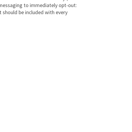
g messaging to immediately opt-out:
 should be included with every