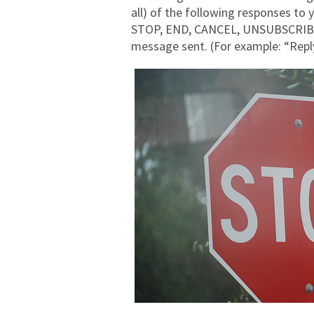
all) of the following responses to
STOP, END, CANCEL, UNSUBSCRIBE, a
message sent. (For example: “Re