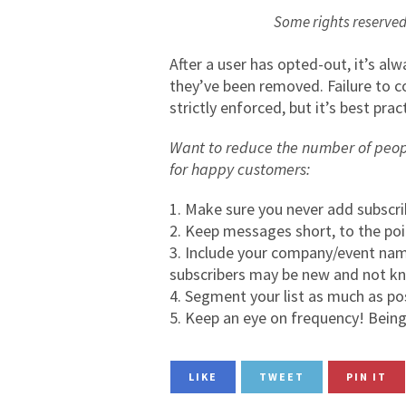
Some rights reserv
After a user has opted-out, it’s 
they’ve been removed. Failure to c
strictly enforced, but it’s best pr
Want to reduce the number of peop
for happy customers:
Make sure you never add subscri
Keep messages short, to the poin
Include your company/event name
subscribers may be new and not k
Segment your list as much as po
Keep an eye on frequency! Being 
LIKE
TWEET
PIN IT