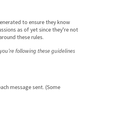
 generated to ensure they know
ssions as of yet since they’re not
around these rules.
ou’re following these guidelines
 each message sent. (Some