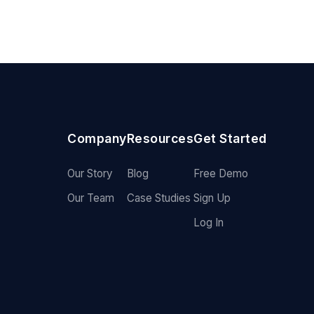
Company
Resources
Get Started
Our Story
Blog
Free Demo
Our Team
Case Studies
Sign Up
Log In