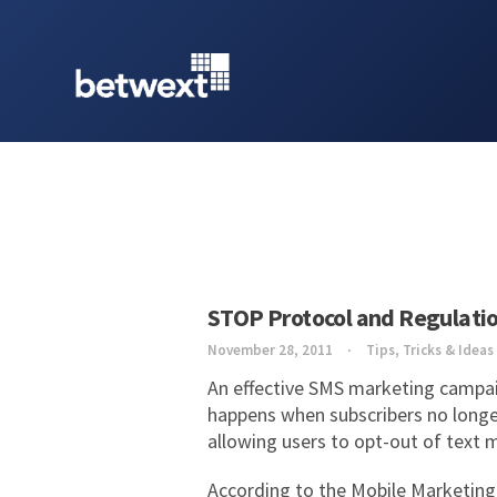
STOP Protocol and Regulati
November 28, 2011
Tips, Tricks & Ideas
An effective SMS marketing campaig
happens when subscribers no longe
allowing users to opt-out of tex
According to the Mobile Marketing 