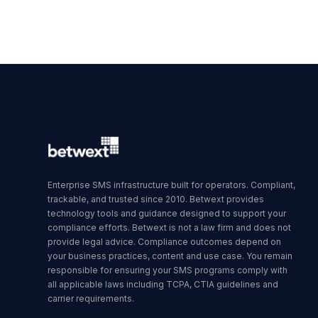
Enterprise SMS infrastructure built for operators. Compliant,
trackable, and trusted since 2010. Betwext provides
technology tools and guidance designed to support your
compliance efforts. Betwext is not a law firm and does not
provide legal advice. Compliance outcomes depend on
your business practices, content and use case. You remain
responsible for ensuring your SMS programs comply with
all applicable laws including TCPA, CTIA guidelines and
carrier requirements.