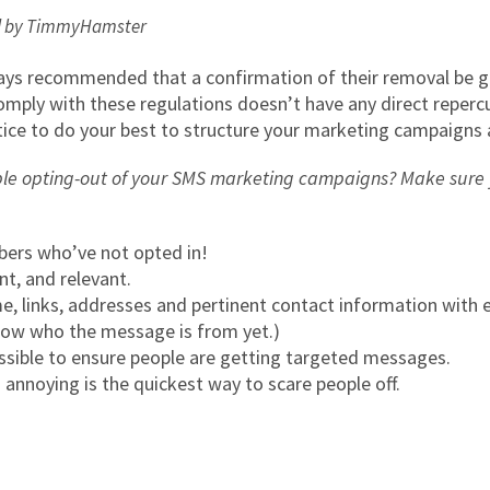
ed by TimmyHamster
always recommended that a confirmation of their removal be
omply with these regulations doesn’t have any direct repercu
actice to do your best to structure your marketing campaigns 
le opting-out of your SMS marketing campaigns? Make sure y
bers who’ve not opted in!
t, and relevant.
, links, addresses and pertinent contact information with
now who the message is from yet.)
ssible to ensure people are getting targeted messages.
annoying is the quickest way to scare people off.