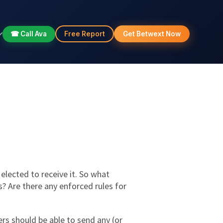
☎ Call Ava
Free Report
Get Betwext Now
elected to receive it. So what
 Are there any enforced rules for
rs should be able to send any (or