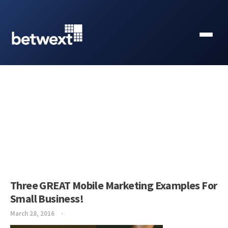
Three GREAT Mobile Marketing Examples For
Small Business!
March 28, 2016