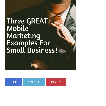
LIKE
TWEET
PIN IT