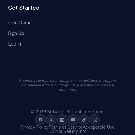
Get Started
Free Demo
Sign Up
Log In
Betwext provides tools and guidance designed to support
compliance efforts but does not guarantee compliance
outcomes.
© 2026 Betwext. All rights reserved.
Privacy Policy
Terms of Service
Acceptable Use
Do Not Sell My Info