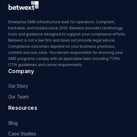
Enterprise SMS infrastructure built for operators. Compliant,
trackable, and trusted since 2010. Betwext provides technology
tools and guidance designed to support your compliance efforts.
Betwext is not a law firm and does not provide legal advice.
Compliance outcomes depend on your business practices,
content and use case. You remain responsible for ensuring your
SMS programs comply with all applicable laws including TCPA,
CTIA guidelines and carrier requirements.
Company
Our Story
Our Team
Resources
Blog
Case Studies