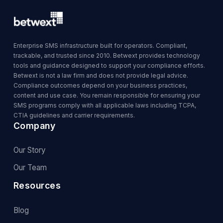
Enterprise SMS infrastructure built for operators. Compliant,
trackable, and trusted since 2010. Betwext provides technology
tools and guidance designed to support your compliance efforts.
Betwext is not a law firm and does not provide legal advice.
Compliance outcomes depend on your business practices,
content and use case. You remain responsible for ensuring your
SMS programs comply with all applicable laws including TCPA,
CTIA guidelines and carrier requirements.
Company
Our Story
Our Team
Resources
Blog