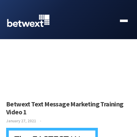
Betwext Text Message Marketing Training
Video 1
January 27, 2021