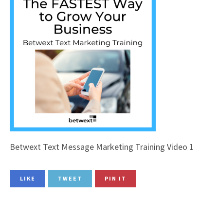
Betwext Text Message Marketing Training Video 1
LIKE
TWEET
PIN IT