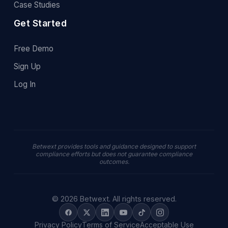
Case Studies
Get Started
Free Demo
Sign Up
Log In
Betwext provides tools and guidance designed to support
compliance efforts but does not guarantee compliance
outcomes.
© 2026 Betwext. All rights reserved.
Privacy Policy
Terms of Service
Acceptable Use