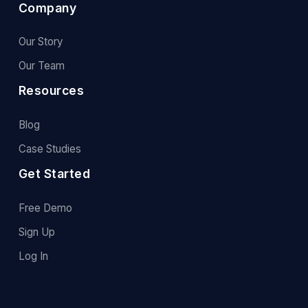
Company
Our Story
Our Team
Resources
Blog
Case Studies
Get Started
Free Demo
Sign Up
Log In