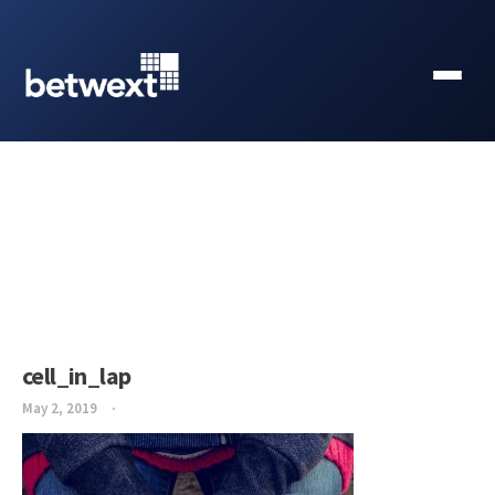
cell_in_lap
May 2, 2019