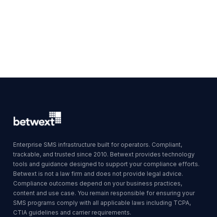
Enterprise SMS infrastructure built for operators. Compliant,
trackable, and trusted since 2010. Betwext provides technology
tools and guidance designed to support your compliance efforts.
Betwext is not a law firm and does not provide legal advice.
Compliance outcomes depend on your business practices,
content and use case. You remain responsible for ensuring your
SMS programs comply with all applicable laws including TCPA,
CTIA guidelines and carrier requirements.