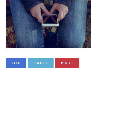
LIKE
TWEET
PIN IT