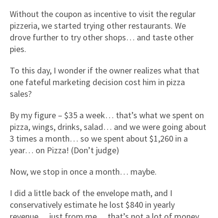
Without the coupon as incentive to visit the regular
pizzeria, we started trying other restaurants. We
drove further to try other shops… and taste other
pies.
To this day, I wonder if the owner realizes what that
one fateful marketing decision cost him in pizza
sales?
By my figure – $35 a week… that’s what we spent on
pizza, wings, drinks, salad… and we were going about
3 times a month… so we spent about $1,260 in a
year… on Pizza! (Don’t judge)
Now, we stop in once a month… maybe.
I did a little back of the envelope math, and I
conservatively estimate he lost $840 in yearly
revenue… just from me… that’s not a lot of money…