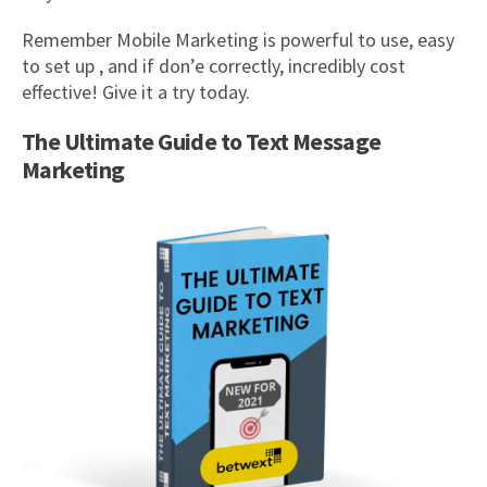
Remember Mobile Marketing is powerful to use, easy
to set up , and if don’e correctly, incredibly cost
effective! Give it a try today.
The Ultimate Guide to Text Message
Marketing