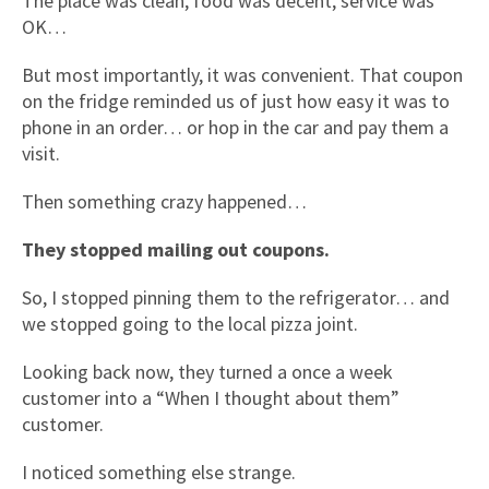
The place was clean, food was decent, service was
OK…
But most importantly, it was convenient. That coupon
on the fridge reminded us of just how easy it was to
phone in an order… or hop in the car and pay them a
visit.
Then something crazy happened…
They stopped mailing out coupons.
So, I stopped pinning them to the refrigerator… and
we stopped going to the local pizza joint.
Looking back now, they turned a once a week
customer into a “When I thought about them”
customer.
I noticed something else strange.