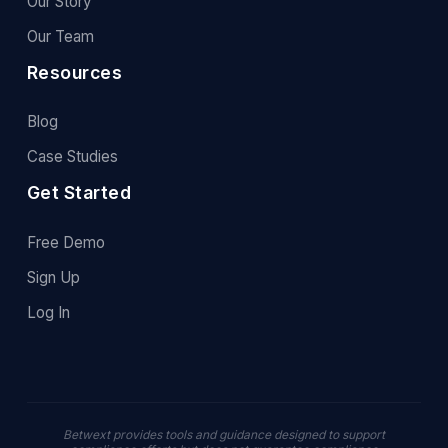
Our Story
Our Team
Resources
Blog
Case Studies
Get Started
Free Demo
Sign Up
Log In
Betwext provides tools and guidance designed to support