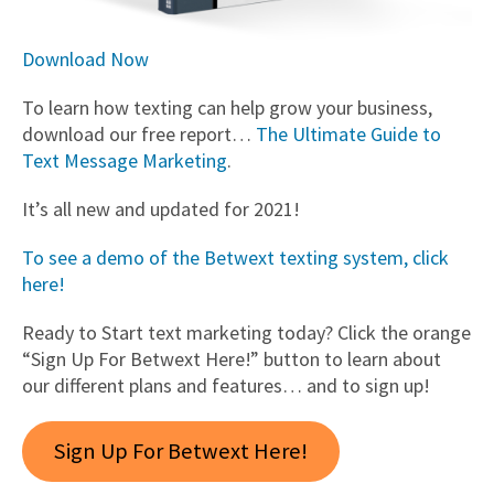
Download Now
To learn how texting can help grow your business,
download our free report…
The Ultimate Guide to
Text Message Marketing
.
It’s all new and updated for 2021!
To see a demo of the Betwext texting system, click
here!
Ready to Start text marketing today? Click the orange
“Sign Up For Betwext Here!” button to learn about
our different plans and features… and to sign up!
Sign Up For Betwext Here!