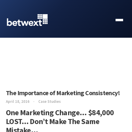
The Importance of Marketing Consistency!
April 18, 2016
Case Studies
One Marketing Change… $84,000
LOST… Don’t Make The Same
Mistake…