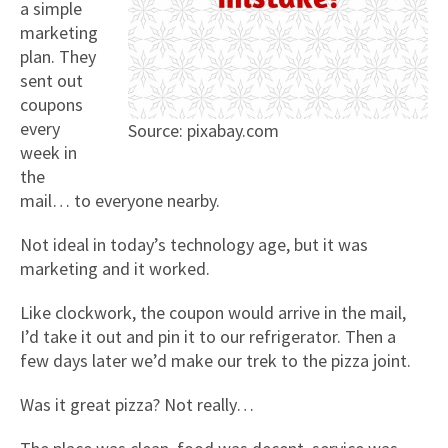
a simple
marketing
plan. They
sent out
coupons
every
Source: pixabay.com
week in
the
mail… to everyone nearby.
Not ideal in today’s technology age, but it was
marketing and it worked.
Like clockwork, the coupon would arrive in the mail,
I’d take it out and pin it to our refrigerator. Then a
few days later we’d make our trek to the pizza joint.
Was it great pizza? Not really…