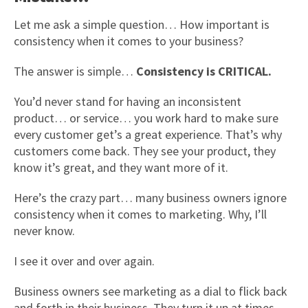
Let me ask a simple question… How important is
consistency when it comes to your business?
The answer is simple…
Consistency is CRITICAL.
You’d never stand for having an inconsistent
product… or service… you work hard to make sure
every customer get’s a great experience. That’s why
customers come back. They see your product, they
know it’s great, and they want more of it.
Here’s the crazy part… many business owners ignore
consistency when it comes to marketing. Why, I’ll
never know.
I see it over and over again.
Business owners see marketing as a dial to flick back
and forth in their business. They turn it up at times,