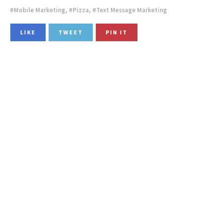
Mobile Marketing
,
Pizza
,
Text Message Marketing
LIKE
TWEET
PIN IT