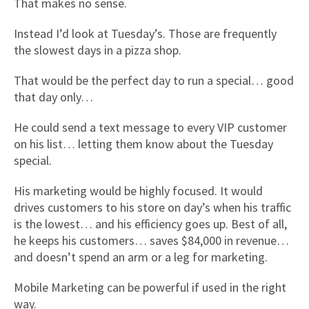
That makes no sense.
Instead I’d look at Tuesday’s. Those are frequently
the slowest days in a pizza shop.
That would be the perfect day to run a special… good
that day only…
He could send a text message to every VIP customer
on his list… letting them know about the Tuesday
special.
His marketing would be highly focused. It would
drives customers to his store on day’s when his traffic
is the lowest… and his efficiency goes up. Best of all,
he keeps his customers… saves $84,000 in revenue…
and doesn’t spend an arm or a leg for marketing.
Mobile Marketing can be powerful if used in the right
way.