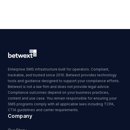
Enterprise SMS infrastructure built for operators. Compliant,
trackable, and trusted since 2010. Betwext provides technology
tools and guidance designed to support your compliance efforts.
Betwext is not a law firm and does not provide legal advice.
Compliance outcomes depend on your business practices,
content and use case. You remain responsible for ensuring your
SMS programs comply with all applicable laws including TCPA,
CTIA guidelines and carrier requirements.
Company