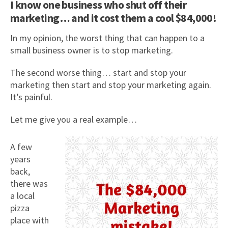
I know one business who shut off their
marketing… and it cost them a cool $84,000!
In my opinion, the worst thing that can happen to a
small business owner is to stop marketing.
The second worse thing… start and stop your
marketing then start and stop your marketing again.
It’s painful.
Let me give you a real example…
A few
years
back,
there was
a local
pizza
place with