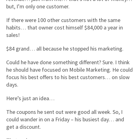
but, I’m only one customer.
If there were 100 other customers with the same
habits… that owner cost himself $84,000 a year in
sales!
$84 grand… all because he stopped his marketing.
Could he have done something different? Sure. I think
he should have focused on Mobile Marketing. He could
focus his best offers to his best customers… on slow
days.
Here’s just an idea…
The coupons he sent out were good all week. So, I
could wander in on a Friday – his busiest day… and
get a discount.