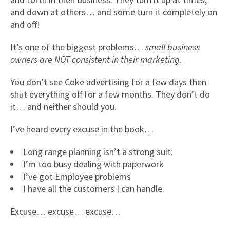
and down at others… and some turn it completely on
and off!
It’s one of the biggest problems…
small business
owners are NOT consistent in their marketing
.
You don’t see Coke advertising for a few days then
shut everything off for a few months. They don’t do
it… and neither should you.
I’ve heard every excuse in the book…
Long range planning isn’t a strong suit.
I’m too busy dealing with paperwork
I’ve got Employee problems
I have all the customers I can handle.
Excuse… excuse… excuse…