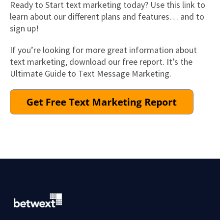
Ready to Start text marketing today? Use this link to
learn about our different plans and features… and to
sign up!
If you’re looking for more great information about
text marketing, download our free report. It’s the
Ultimate Guide to Text Message Marketing.