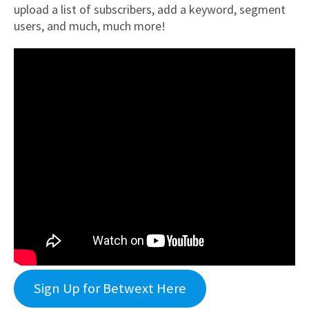
upload a list of subscribers, add a keyword, segment
users, and much, much more!
Sign Up for Betwext Here