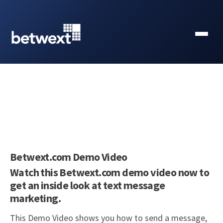
Betwext.com Demo Video
Watch this Betwext.com demo video now to
get an inside look at text message
marketing.
This Demo Video shows you how to send a message,