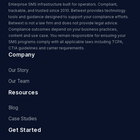
Enterprise SMS infrastructure built for operators. Compliant,
trackable, and trusted since 2010. Betwext provides technology
tools and guidance designed to support your compliance efforts.
Betwext is not a law firm and does not provide legal advice.
Compliance outcomes depend on your business practices,
content and use case. You remain responsible for ensuring your
SMS programs comply with all applicable laws including TCPA,
CTIA guidelines and carrier requirements.
Company
Our Story
Our Team
Resources
Blog
Case Studies
Get Started