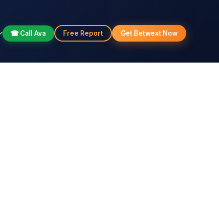
☎ Call Ava
Free Report
Get Betwext Now