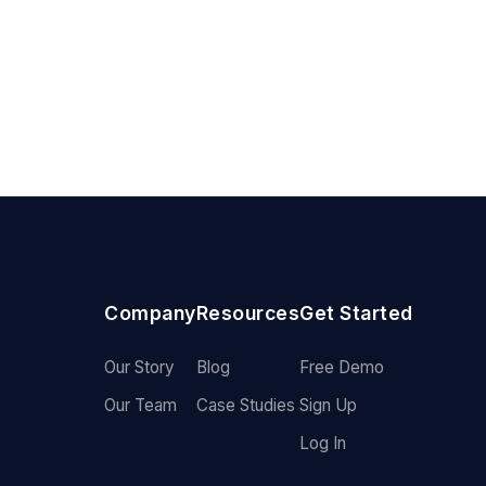
Company
Resources
Get Started
Our Story
Blog
Free Demo
Our Team
Case Studies
Sign Up
Log In