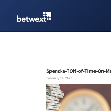
Spend-a-TON-of-Time-On-Ma
February 22, 2020