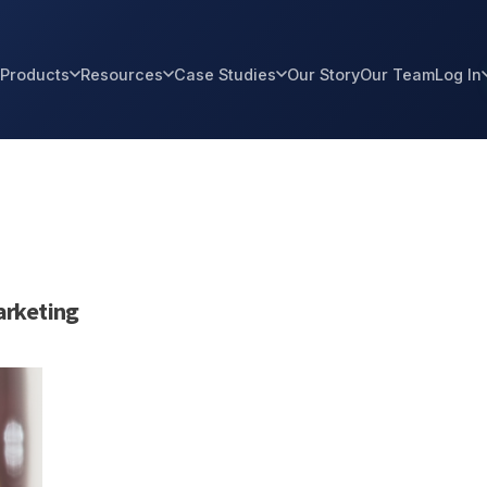
Products
Resources
Case Studies
Our Story
Our Team
Log In
rketing