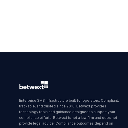
Enterprise SMS infrastructure built for operators. Compliant,
trackable, and trusted since 2010. Betwext provides
technology tools and guidance designed to support your
compliance efforts. Betwext is not a law firm and does not
provide legal advice. Compliance outcomes depend on