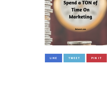
LIKE
TWEET
PIN IT