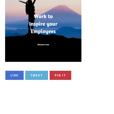
LIKE
TWEET
PIN IT