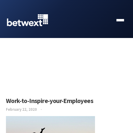
Work-to-Inspire-your-Employees
February 22, 2020