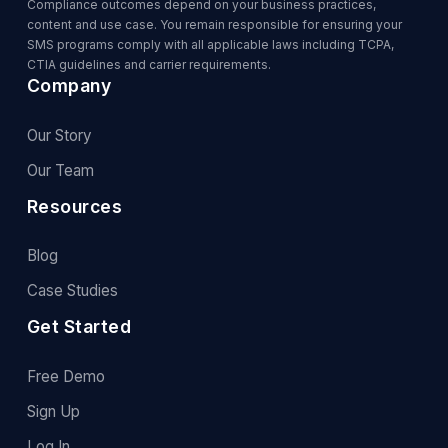
Compliance outcomes depend on your business practices,
content and use case. You remain responsible for ensuring your
SMS programs comply with all applicable laws including TCPA,
CTIA guidelines and carrier requirements.
Company
Our Story
Our Team
Resources
Blog
Case Studies
Get Started
Free Demo
Sign Up
Log In