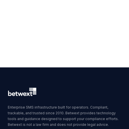
Enterprise SMS infrastructure built for operators. Compliant,
trackable, and trusted since 2010. Betwext provides technology
tools and guidance designed to support your compliance efforts.
Betwext is not a law firm and does not provide legal advice.