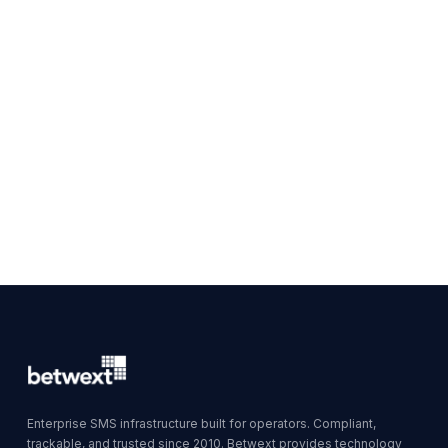
Enterprise SMS infrastructure built for operators. Compliant,
trackable, and trusted since 2010. Betwext provides technology