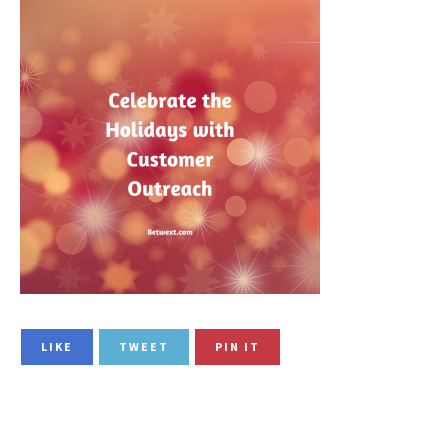
LIKE
TWEET
PIN IT