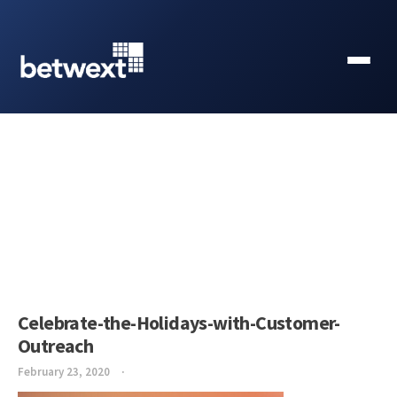
Celebrate-the-Holidays-with-Customer-
Outreach
February 23, 2020