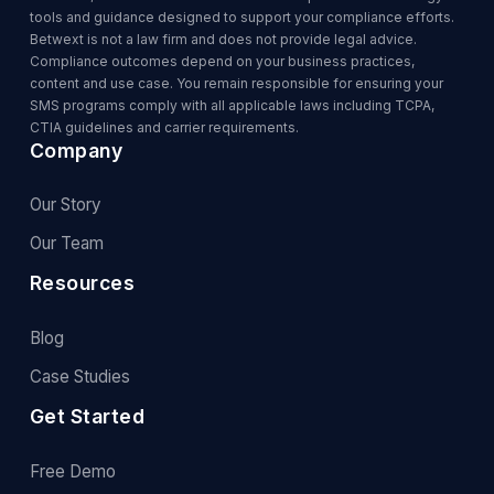
tools and guidance designed to support your compliance efforts.
Betwext is not a law firm and does not provide legal advice.
Compliance outcomes depend on your business practices,
content and use case. You remain responsible for ensuring your
SMS programs comply with all applicable laws including TCPA,
CTIA guidelines and carrier requirements.
Company
Our Story
Our Team
Resources
Blog
Case Studies
Get Started
Free Demo