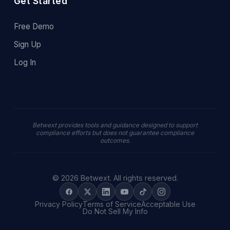
Get Started
Free Demo
Sign Up
Log In
Betwext provides tools and guidance designed to support
compliance efforts but does not guarantee compliance
outcomes.
© 2026 Betwext. All rights reserved.
Privacy Policy
Terms of Service
Acceptable Use
Do Not Sell My Info