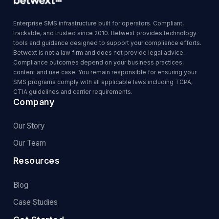
Enterprise SMS infrastructure built for operators. Compliant,
trackable, and trusted since 2010. Betwext provides technology
tools and guidance designed to support your compliance efforts.
Betwext is not a law firm and does not provide legal advice.
Compliance outcomes depend on your business practices,
content and use case. You remain responsible for ensuring your
SMS programs comply with all applicable laws including TCPA,
CTIA guidelines and carrier requirements.
Company
Our Story
Our Team
Resources
Blog
Case Studies