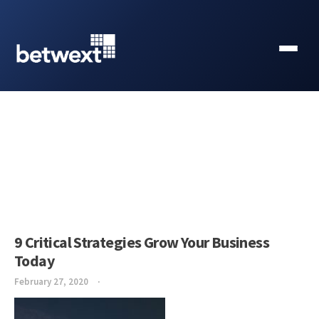
9 Critical Strategies Grow Your Business
Today
February 27, 2020