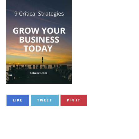
LIKE
TWEET
PIN IT