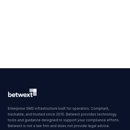
Enterprise SMS infrastructure built for operators. Compliant,
trackable, and trusted since 2010. Betwext provides technology
tools and guidance designed to support your compliance efforts.
Betwext is not a law firm and does not provide legal advice.