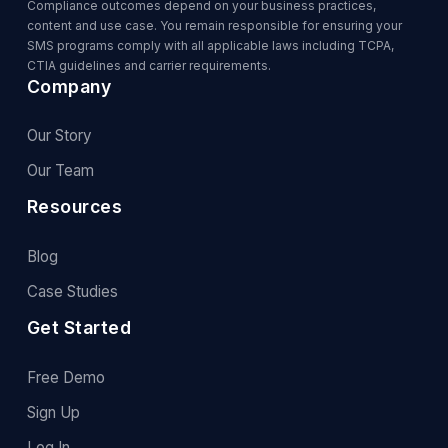
Compliance outcomes depend on your business practices,
content and use case. You remain responsible for ensuring your
SMS programs comply with all applicable laws including TCPA,
CTIA guidelines and carrier requirements.
Company
Our Story
Our Team
Resources
Blog
Case Studies
Get Started
Free Demo
Sign Up
Log In