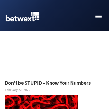
Don’t be STUPID – Know Your Numbers
February 22, 2020