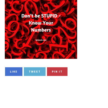
LIKE
TWEET
PIN IT