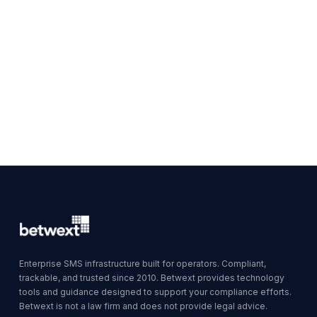
Enterprise SMS infrastructure built for operators. Compliant,
trackable, and trusted since 2010. Betwext provides technology
tools and guidance designed to support your compliance efforts.
Betwext is not a law firm and does not provide legal advice.