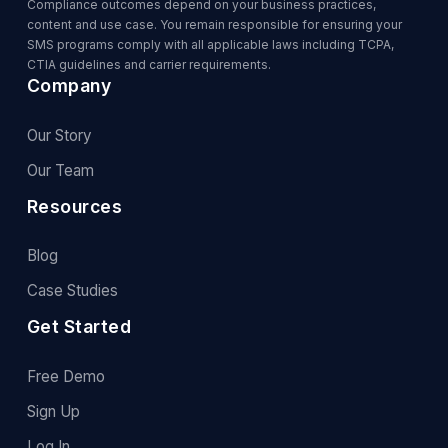
Compliance outcomes depend on your business practices,
content and use case. You remain responsible for ensuring your
SMS programs comply with all applicable laws including TCPA,
CTIA guidelines and carrier requirements.
Company
Our Story
Our Team
Resources
Blog
Case Studies
Get Started
Free Demo
Sign Up
Log In