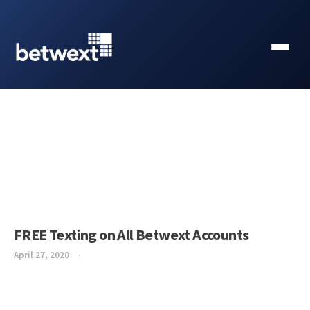
FREE Texting on All Betwext Accounts
April 27, 2020