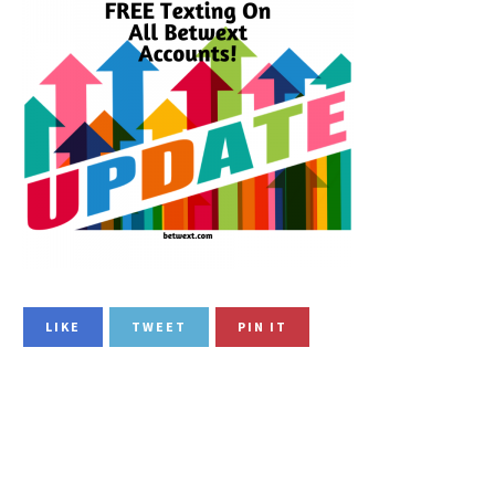
LIKE
TWEET
PIN IT