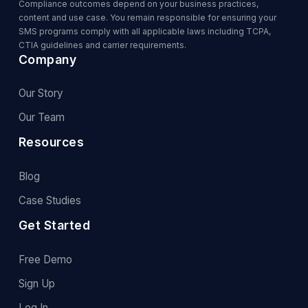
Compliance outcomes depend on your business practices,
content and use case. You remain responsible for ensuring your
SMS programs comply with all applicable laws including TCPA,
CTIA guidelines and carrier requirements.
Company
Our Story
Our Team
Resources
Blog
Case Studies
Get Started
Free Demo
Sign Up
Log In