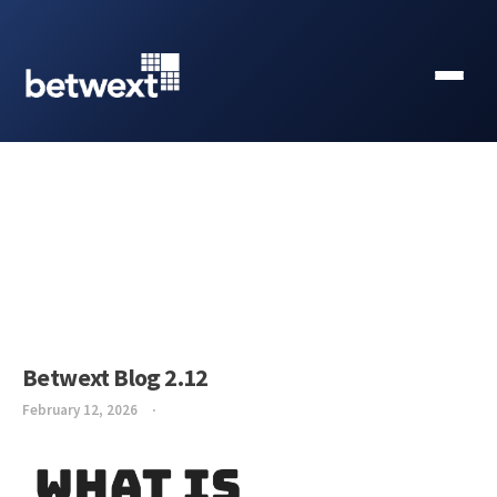
Betwext Blog 2.12
February 12, 2026