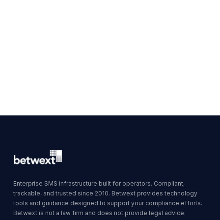
Enterprise SMS infrastructure built for operators. Compliant,
trackable, and trusted since 2010. Betwext provides technology
tools and guidance designed to support your compliance efforts.
Betwext is not a law firm and does not provide legal advice.