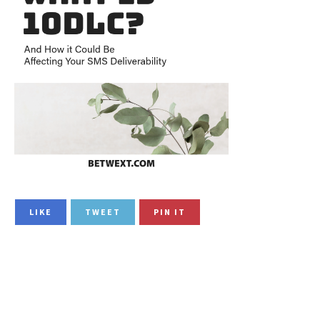
LIKE
TWEET
PIN IT