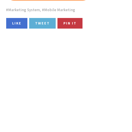
Marketing System
,
Mobile Marketing
LIKE
TWEET
PIN IT