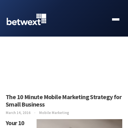
The 10 Minute Mobile Marketing Strategy for
Small Business
March 14, 2016
Mobile Marketing
Your 10