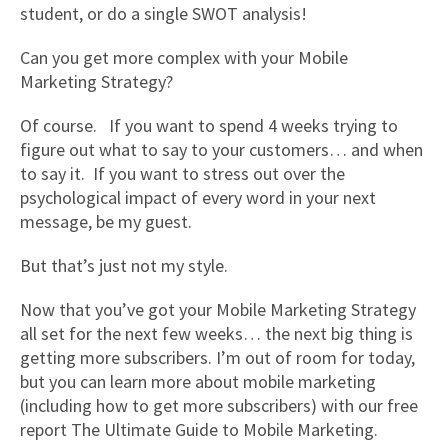
student, or do a single SWOT analysis!
Can you get more complex with your Mobile
Marketing Strategy?
Of course. If you want to spend 4 weeks trying to
figure out what to say to your customers… and when
to say it. If you want to stress out over the
psychological impact of every word in your next
message, be my guest.
But that’s just not my style.
Now that you’ve got your Mobile Marketing Strategy
all set for the next few weeks… the next big thing is
getting more subscribers. I’m out of room for today,
but you can learn more about mobile marketing
(including how to get more subscribers) with our free
report The Ultimate Guide to Mobile Marketing.