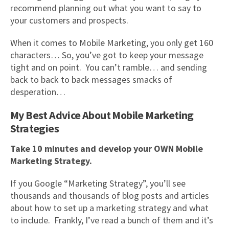
recommend planning out what you want to say to
your customers and prospects.
When it comes to Mobile Marketing, you only get 160
characters… So, you’ve got to keep your message
tight and on point. You can’t ramble… and sending
back to back to back messages smacks of
desperation…
My Best Advice About Mobile Marketing
Strategies
Take 10 minutes and develop your OWN Mobile
Marketing Strategy.
If you Google “Marketing Strategy”, you’ll see
thousands and thousands of blog posts and articles
about how to set up a marketing strategy and what
to include. Frankly, I’ve read a bunch of them and it’s