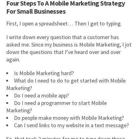
Four Steps To A Mobile Marketing Strategy
For Small Businesses
First, I open a spreadsheet… Then I get to typing.
I write down every question that a customer has
asked me. Since my business is Mobile Marketing, I jot
down the questions that I’ve heard over and over
again.
Is Mobile Marketing hard?
What do I need to do to get started with Mobile
Marketing?
Do I need a mobile app?
Do I need a programmer to start Mobile
Marketing?
Do people make money with Mobile Marketing?
Can I send links to my website in a text message?
So, that took 2 minutes for me to type down those