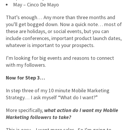
May – Cinco De Mayo
That’s enough… Any more than three months and
you’ll get bogged down. Now a quick note… most of
these are holidays, or social events, but you can
include conferences, important product launch dates,
whatever is important to your prospects.
I’m looking for big events and reasons to connect
with my followers.
Now for Step 3…
In step three of my 10 minute Mobile Marketing
Strategy… I ask myself “What do I want?”
More specifically,
what action do I want my Mobile
Marketing followers to take?
This is easy – I want more sales. So I’m going to