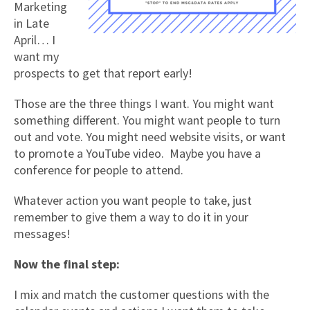
Marketing
in Late
April… I
want my
prospects to get that report early!
Those are the three things I want. You might want
something different. You might want people to turn
out and vote. You might need website visits, or want
to promote a YouTube video. Maybe you have a
conference for people to attend.
Whatever action you want people to take, just
remember to give them a way to do it in your
messages!
Now the final step:
I mix and match the customer questions with the