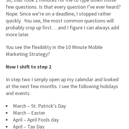
few questions. Is that every question I’ve ever heard?
Nope. Since we’re on a deadline, I stopped rather
quickly. You see, the most common questions will
probably crop up first… and I figure I can always add
more later.
You see the flexibility in the 10 Minute Mobile
Marketing Strategy?
Now I shift to step 2
In step two I simply open up my calendar and looked
at the next few months. I see the following holidays
and events:
March – St. Patrick’s Day
March – Easter
April – April Fools day
April – Tax Day