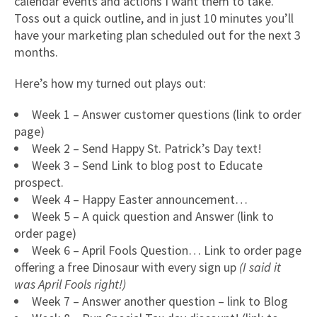
calendar events and actions I want them to take.
Toss out a quick outline, and in just 10 minutes you’ll
have your marketing plan scheduled out for the next 3
months.
Here’s how my turned out plays out:
Week 1 – Answer customer questions (link to order
page)
Week 2 – Send Happy St. Patrick’s Day text!
Week 3 – Send Link to blog post to Educate
prospect.
Week 4 – Happy Easter announcement…
Week 5 – A quick question and Answer (link to
order page)
Week 6 – April Fools Question… Link to order page
offering a free Dinosaur with every sign up
(I said it
was April Fools right!)
Week 7 – Answer another question – link to Blog