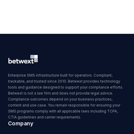
Enterprise SMS infrastructure built for operators. Compliant,
trackable, and trusted since 2010. Betwext provides technology
tools and guidance designed to support your compliance efforts.
Betwext is not a law firm and does not provide legal advice.
Compliance outcomes depend on your business practices,
content and use case. You remain responsible for ensuring your
SMS programs comply with all applicable laws including TCPA,
CTIA guidelines and carrier requirements.
Company