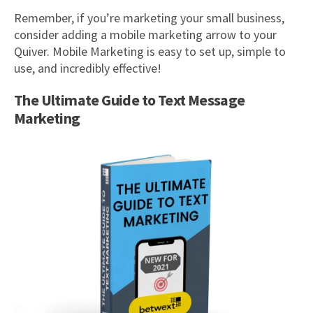
Remember, if you’re marketing your small business,
consider adding a mobile marketing arrow to your
Quiver. Mobile Marketing is easy to set up, simple to
use, and incredibly effective!
The Ultimate Guide to Text Message
Marketing