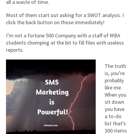
all a waste of time.
Most of them start out asking for a SWOT analysis. I
click the back button on those immediately!
I’m not a fortune 500 Company with a staff of MBA
students chomping at the bit to fill files with useless
reports.
The truth
is, you’re
probably
like me.
When you
sit down
you have
a to-do
list that’s
300 items