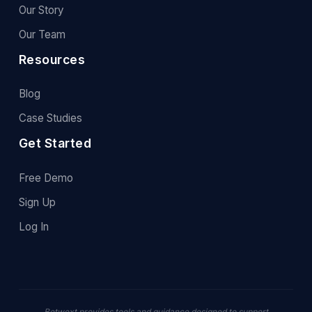
Our Story
Our Team
Resources
Blog
Case Studies
Get Started
Free Demo
Sign Up
Log In
Betwext provides tools and guidance designed to support