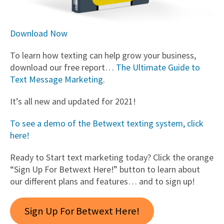
Download Now
To learn how texting can help grow your business,
download our free report…
The Ultimate Guide to
Text Message Marketing
.
It’s all new and updated for 2021!
To see a demo of the Betwext texting system, click
here!
Ready to Start text marketing today? Click the orange
“Sign Up For Betwext Here!” button to learn about
our different plans and features… and to sign up!
Sign Up For Betwext Here!