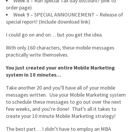
Week 8 – Run Special Tax day discount! (link to
order page)
Week 9 – SPECIAL ANNOUNCEMENT – Release of
special report! (Include download link)
I could go on and on… but you get the idea.
With only 160 characters, these mobile messages
practically write themselves.
You just created your entire Mobile Marketing
system in 10 minutes…
Take another 20 and you’ll have all of your mobile
messages written. Use your Mobile Marketing system
to schedule these messages to go out over the next
few weeks, and you’re done! That’s all it takes to
create your 10 minute Mobile Marketing strategy!
The best part… I didn’t have to employ an MBA