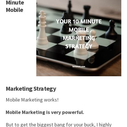
Minute
Mobile
Marketing Strategy
Mobile Marketing works!
Mobile Marketing is very powerful.
But to get the biggest bang for your buck, I highly