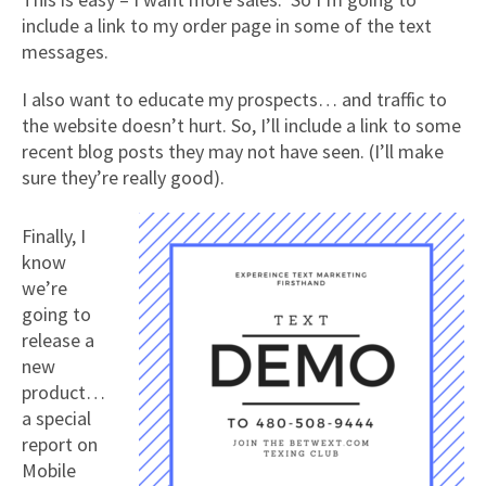
include a link to my order page in some of the text
messages.
I also want to educate my prospects… and traffic to
the website doesn’t hurt. So, I’ll include a link to some
recent blog posts they may not have seen. (I’ll make
sure they’re really good).
Finally, I
know
we’re
going to
release a
new
product…
a special
report on
Mobile