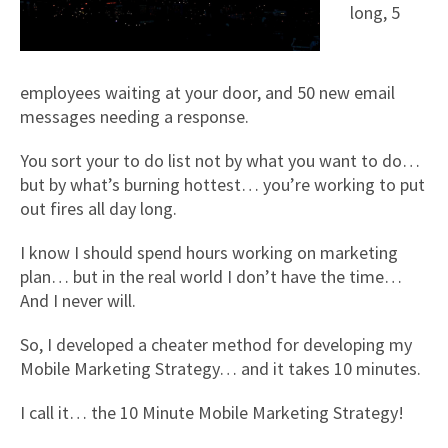
long, 5
employees waiting at your door, and 50 new email
messages needing a response.
You sort your to do list not by what you want to do…
but by what’s burning hottest… you’re working to put
out fires all day long.
I know I should spend hours working on marketing
plan… but in the real world I don’t have the time…
And I never will.
So, I developed a cheater method for developing my
Mobile Marketing Strategy… and it takes 10 minutes.
I call it… the 10 Minute Mobile Marketing Strategy!