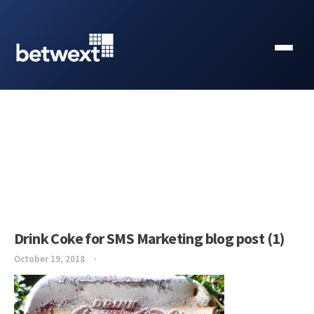
Drink Coke for SMS Marketing blog post (1)
October 19, 2018