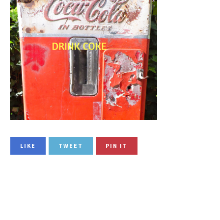
LIKE
TWEET
PIN IT