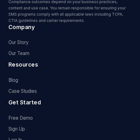
Compliance outcomes depend on your business practices,
content and use case. You remain responsible for ensuring your
SMS programs comply with all applicable laws including TCPA,
CTIA guidelines and carrier requirements.
Company
Our Story
Our Team
Resources
Blog
Case Studies
Get Started
Free Demo
Sign Up
Log In