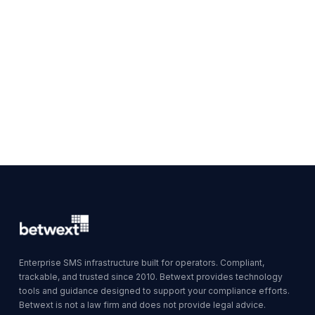
Enterprise SMS infrastructure built for operators. Compliant,
trackable, and trusted since 2010. Betwext provides technology
tools and guidance designed to support your compliance efforts.
Betwext is not a law firm and does not provide legal advice.