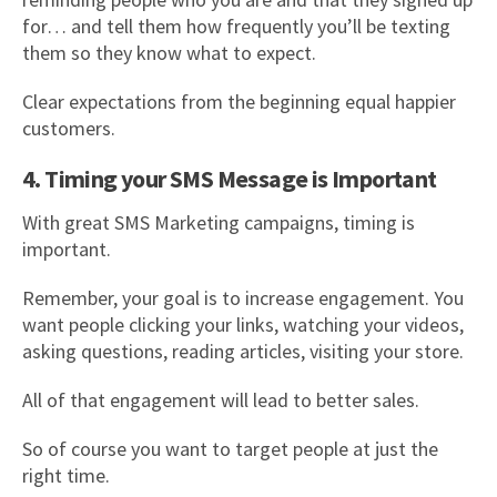
for… and tell them how frequently you’ll be texting
them so they know what to expect.
Clear expectations from the beginning equal happier
customers.
4. Timing your SMS Message is Important
With great SMS Marketing campaigns, timing is
important.
Remember, your goal is to increase engagement. You
want people clicking your links, watching your videos,
asking questions, reading articles, visiting your store.
All of that engagement will lead to better sales.
So of course you want to target people at just the
right time.