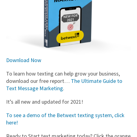
Download Now
To learn how texting can help grow your business,
download our free report…
The Ultimate Guide to
Text Message Marketing
.
It’s all new and updated for 2021!
To see a demo of the Betwext texting system, click
here!
Ready to Start text marketing today? Click the orange