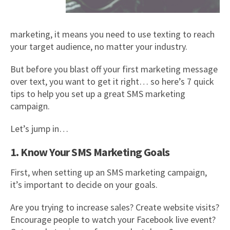
marketing, it means you need to use texting to reach
your target audience, no matter your industry.
But before you blast off your first marketing message
over text, you want to get it right… so here’s 7 quick
tips to help you set up a great SMS marketing
campaign.
Let’s jump in…
1. Know Your SMS Marketing Goals
First, when setting up an SMS marketing campaign,
it’s important to decide on your goals.
Are you trying to increase sales? Create website visits?
Encourage people to watch your Facebook live event?