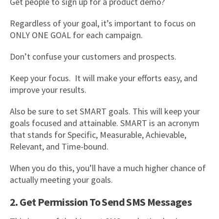
Get people to sign up for a product demo?
Regardless of your goal, it’s important to focus on
ONLY ONE GOAL for each campaign.
Don’t confuse your customers and prospects.
Keep your focus. It will make your efforts easy, and
improve your results.
Also be sure to set SMART goals. This will keep your
goals focused and attainable. SMART is an acronym
that stands for Specific, Measurable, Achievable,
Relevant, and Time-bound.
When you do this, you’ll have a much higher chance of
actually meeting your goals.
2. Get Permission To Send SMS Messages