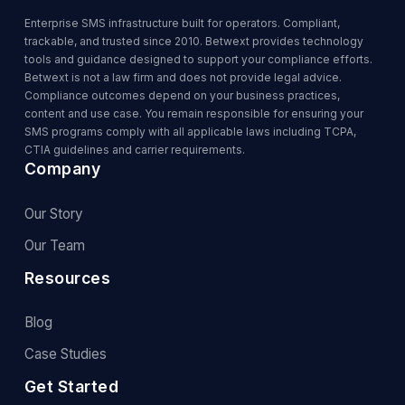
Enterprise SMS infrastructure built for operators. Compliant,
trackable, and trusted since 2010. Betwext provides technology
tools and guidance designed to support your compliance efforts.
Betwext is not a law firm and does not provide legal advice.
Compliance outcomes depend on your business practices,
content and use case. You remain responsible for ensuring your
SMS programs comply with all applicable laws including TCPA,
CTIA guidelines and carrier requirements.
Company
Our Story
Our Team
Resources
Blog
Case Studies
Get Started