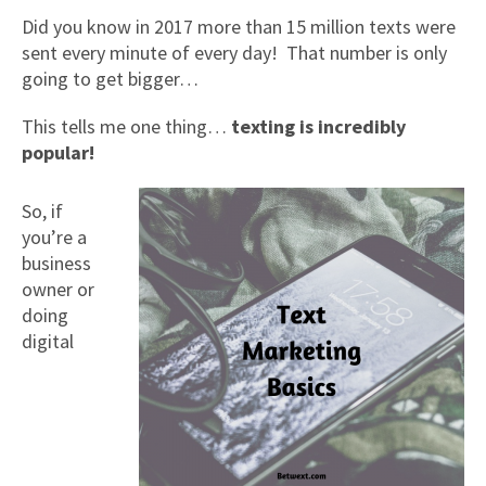
Did you know in 2017 more than 15 million texts were
sent every minute of every day! That number is only
going to get bigger…
This tells me one thing…
texting is incredibly
popular!
So, if
you’re a
business
owner or
doing
digital