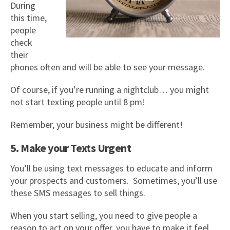
During
this time,
people
check
their
phones often and will be able to see your message.
Of course, if you’re running a nightclub… you might
not start texting people until 8 pm!
Remember, your business might be different!
5. Make your Texts Urgent
You’ll be using text messages to educate and inform
your prospects and customers. Sometimes, you’ll use
these SMS messages to sell things.
When you start selling, you need to give people a
reason to act on your offer, you have to make it feel