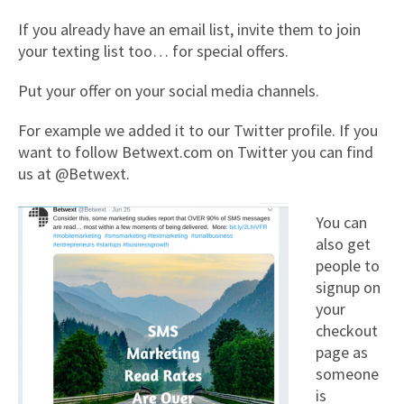
If you already have an email list, invite them to join
your texting list too… for special offers.
Put your offer on your social media channels.
For example we added it to our Twitter profile. If you
want to follow Betwext.com on Twitter you can find
us at @Betwext.
You can
also get
people to
signup on
your
checkout
page as
someone
is