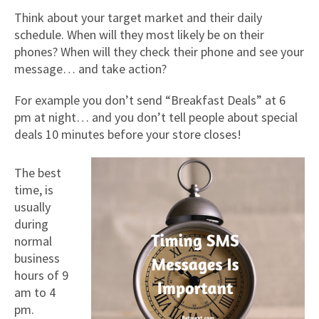
Think about your target market and their daily
schedule. When will they most likely be on their
phones? When will they check their phone and see your
message… and take action?
For example you don’t send “Breakfast Deals” at 6
pm at night… and you don’t tell people about special
deals 10 minutes before your store closes!
The best
time, is
usually
during
normal
business
hours of 9
am to 4
pm.