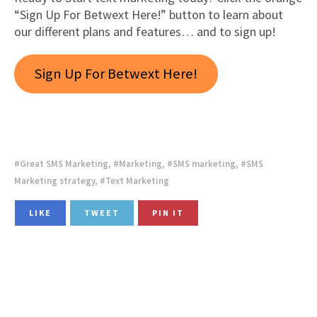
“Sign Up For Betwext Here!” button to learn about
our different plans and features… and to sign up!
Sign Up For Betwext Here!
Great SMS Marketing
,
Marketing
,
SMS marketing
,
SMS
Marketing strategy
,
Text Marketing
LIKE
TWEET
PIN IT