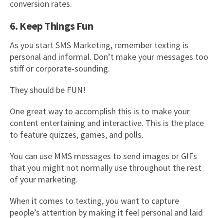
conversion rates.
6. Keep Things Fun
As you start SMS Marketing, remember texting is
personal and informal. Don’t make your messages too
stiff or corporate-sounding.
They should be FUN!
One great way to accomplish this is to make your
content entertaining and interactive. This is the place
to feature quizzes, games, and polls.
You can use MMS messages to send images or GIFs
that you might not normally use throughout the rest
of your marketing.
When it comes to texting, you want to capture
people’s attention by making it feel personal and laid