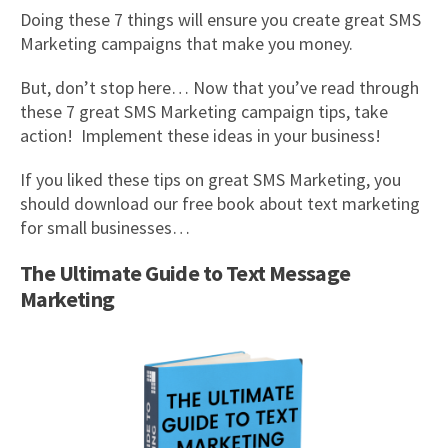
Doing these 7 things will ensure you create great SMS
Marketing campaigns that make you money.
But, don’t stop here… Now that you’ve read through
these 7 great SMS Marketing campaign tips, take
action! Implement these ideas in your business!
If you liked these tips on great SMS Marketing, you
should download our free book about text marketing
for small businesses…
The Ultimate Guide to Text Message
Marketing