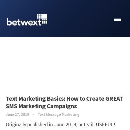
Text Marketing Basics: How to Create GREAT
SMS Marketing Campaigns
June 27, 2019
Text Message Marketing
Originally published in June 2019, but still USEFUL!