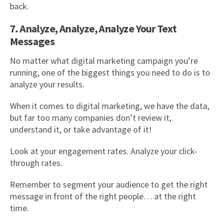
back.
7. Analyze, Analyze, Analyze Your Text
Messages
No matter what digital marketing campaign you’re
running, one of the biggest things you need to do is to
analyze your results.
When it comes to digital marketing, we have the data,
but far too many companies don’t review it,
understand it, or take advantage of it!
Look at your engagement rates. Analyze your click-
through rates.
Remember to segment your audience to get the right
message in front of the right people… at the right
time.