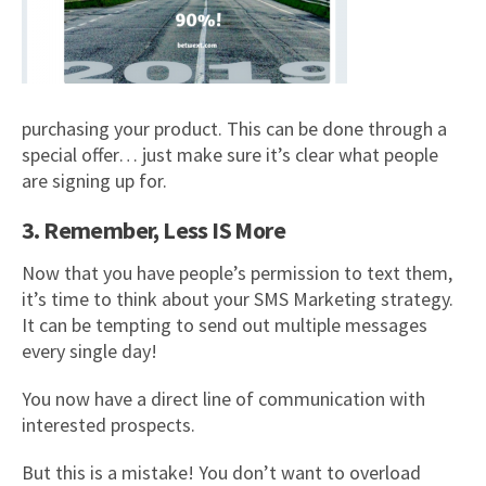
purchasing your product. This can be done through a
special offer… just make sure it’s clear what people
are signing up for.
3. Remember, Less IS More
Now that you have people’s permission to text them,
it’s time to think about your SMS Marketing strategy.
It can be tempting to send out multiple messages
every single day!
You now have a direct line of communication with
interested prospects.
But this is a mistake! You don’t want to overload