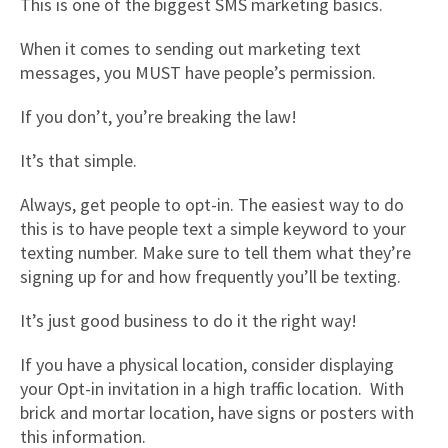
This is one of the biggest SMS marketing basics.
When it comes to sending out marketing text
messages, you MUST have people’s permission.
If you don’t, you’re breaking the law!
It’s that simple.
Always, get people to opt-in. The easiest way to do
this is to have people text a simple keyword to your
texting number. Make sure to tell them what they’re
signing up for and how frequently you’ll be texting.
It’s just good business to do it the right way!
If you have a physical location, consider displaying
your Opt-in invitation in a high traffic location. With
brick and mortar location, have signs or posters with
this information.