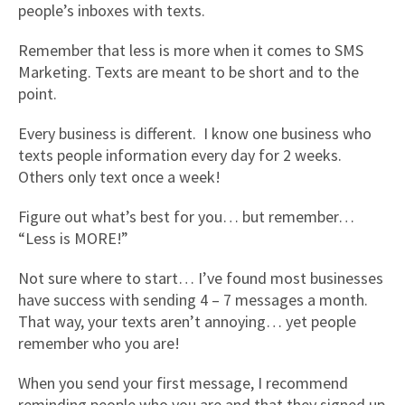
people’s inboxes with texts.
Remember that less is more when it comes to SMS
Marketing. Texts are meant to be short and to the
point.
Every business is different. I know one business who
texts people information every day for 2 weeks.
Others only text once a week!
Figure out what’s best for you… but remember…
“Less is MORE!”
Not sure where to start… I’ve found most businesses
have success with sending 4 – 7 messages a month.
That way, your texts aren’t annoying… yet people
remember who you are!
When you send your first message, I recommend
reminding people who you are and that they signed up