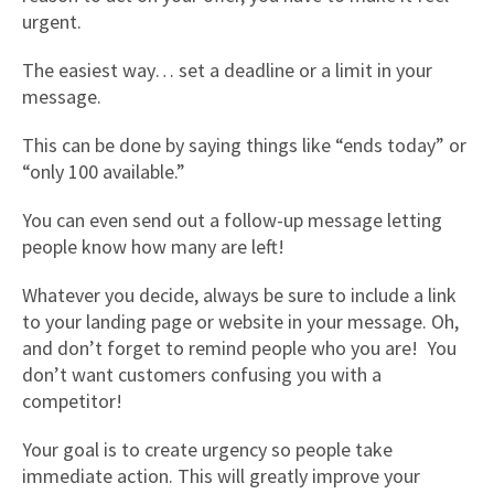
urgent.
The easiest way… set a deadline or a limit in your
message.
This can be done by saying things like “ends today” or
“only 100 available.”
You can even send out a follow-up message letting
people know how many are left!
Whatever you decide, always be sure to include a link
to your landing page or website in your message. Oh,
and don’t forget to remind people who you are! You
don’t want customers confusing you with a
competitor!
Your goal is to create urgency so people take
immediate action. This will greatly improve your