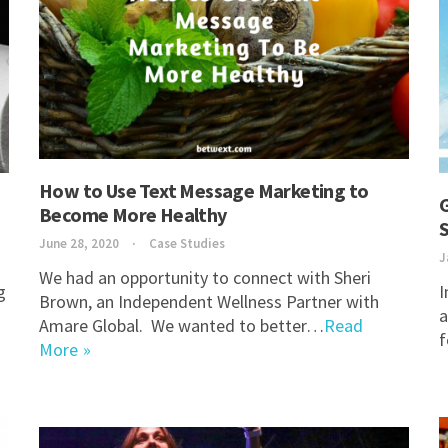
How to Use Text Message Marketing to
G
Become More Healthy
S
June 28, 2020
Case Studies
J
We had an opportunity to connect with Sheri
g
I
Brown, an Independent Wellness Partner with
a
Amare Global. We wanted to better…
Read
More