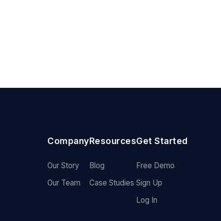
Company
Resources
Get Started
Our Story
Blog
Free Demo
Our Team
Case Studies
Sign Up
Log In