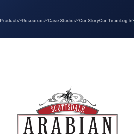
Products
Resources
Case Studies
Our Story
Our Team
Log In