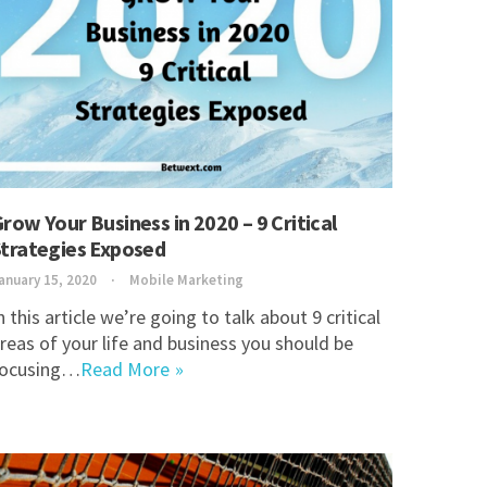
row Your Business in 2020 – 9 Critical
trategies Exposed
anuary 15, 2020
Mobile Marketing
n this article we’re going to talk about 9 critical
reas of your life and business you should be
focusing…
Read More