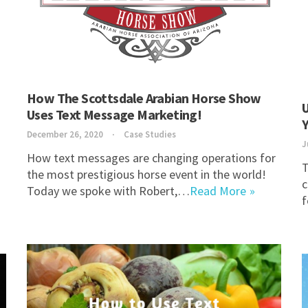
How The Scottsdale Arabian Horse Show
U
Uses Text Message Marketing!
December 26, 2020
Case Studies
J
How text messages are changing operations for
T
the most prestigious horse event in the world!
c
Today we spoke with Robert,…
Read More
f