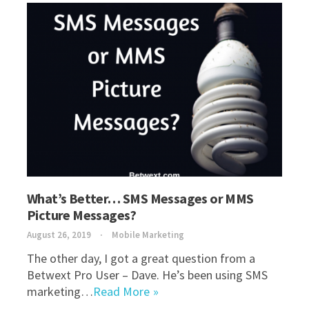
What’s Better… SMS Messages or MMS
Picture Messages?
August 26, 2019
Mobile Marketing
The other day, I got a great question from a
Betwext Pro User – Dave. He’s been using SMS
marketing…
Read More