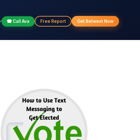
☎ Call Ava
Free Report
Get Betwext Now