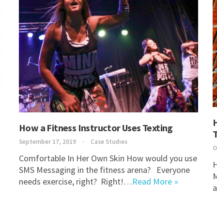
How a Fitness Instructor Uses Texting
September 17, 2019
Case Studies
O
Comfortable In Her Own Skin How would you use
H
SMS Messaging in the fitness arena? Everyone
M
needs exercise, right? Right!…
Read More
a