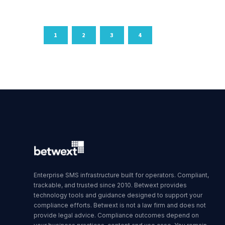
1
2
3
4
Enterprise SMS infrastructure built for operators. Compliant,
trackable, and trusted since 2010. Betwext provides
technology tools and guidance designed to support your
compliance efforts. Betwext is not a law firm and does not
provide legal advice. Compliance outcomes depend on