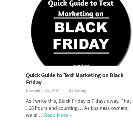
Quick Guide to Text Marketing on Black
Friday
November 22, 2019
Marketing
As I write this, Black Friday is 7 days away. That
168 hours and counting… As business owners,
we all…
Read More