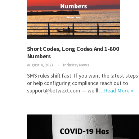
Short Codes, Long Codes And 1-800
Numbers
August 4, 2021
Industry News
SMS rules shift fast. If you want the latest steps
or help configuring compliance reach out to
support@betwext.com — we’ll…
Read More