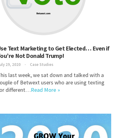
se Text Marketing to Get Elected… Even if
You’re Not Donald Trump!
uly 29, 2020
Case Studies
his last week, we sat down and talked with a
ouple of Betwext users who are using texting
or different…
Read More