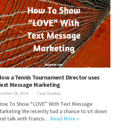
How a Tennis Tournament Director uses
Text Message Marketing
ctober 28, 2019
Case Studies
ow To Show “LOVE” With Text Message
arketing We recently had a chance to sit down
nd talk with Francis…
Read More