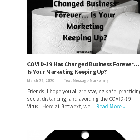
COVID-19 Has Changed Business Forever…
Is Your Marketing Keeping Up?
March 24, 2020
Text Message Marketing
Friends, I hope you all are staying safe, practicin
social distancing, and avoiding the COVID-19
Virus. Here at Betwext, we…
Read More