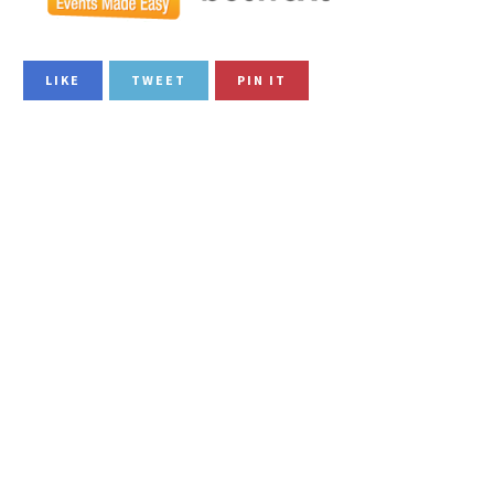
LIKE
TWEET
PIN IT