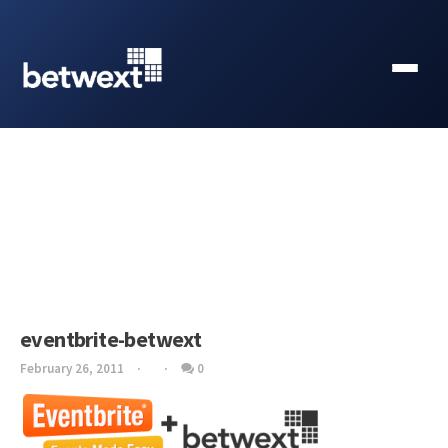
eventbrite-betwext
February 26, 2011
0