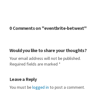
0 Comments on "eventbrite-betwext"
Would you like to share your thoughts?
Your email address will not be published.
Required fields are marked *
Leave a Reply
You must be
logged in
to post a comment.