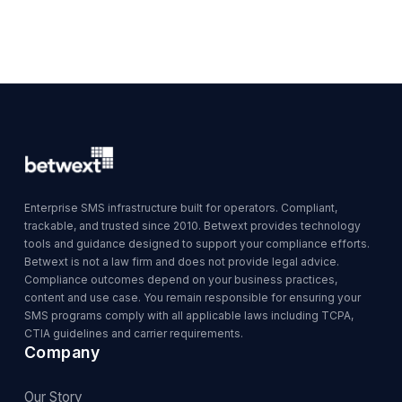
Enterprise SMS infrastructure built for operators. Compliant,
trackable, and trusted since 2010. Betwext provides technology
tools and guidance designed to support your compliance efforts.
Betwext is not a law firm and does not provide legal advice.
Compliance outcomes depend on your business practices,
content and use case. You remain responsible for ensuring your
SMS programs comply with all applicable laws including TCPA,
CTIA guidelines and carrier requirements.
Company
Our Story