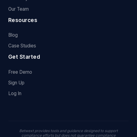
Our Team
Resources
Blog
Case Studies
Get Started
Free Demo
Sign Up
Log In
Betwext provides tools and guidance designed to support
compliance efforts but does not guarantee compliance